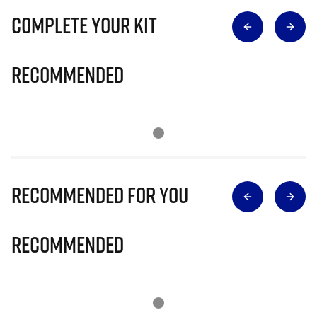
Complete Your Kit
Recommended
Recommended for you
Recommended