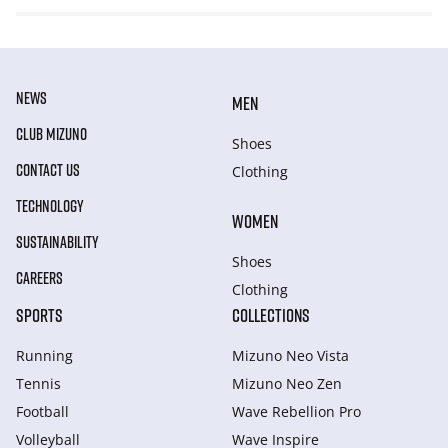
NEWS
MEN
CLUB MIZUNO
Shoes
CONTACT US
Clothing
TECHNOLOGY
WOMEN
SUSTAINABILITY
Shoes
CAREERS
Clothing
SPORTS
COLLECTIONS
Running
Mizuno Neo Vista
Tennis
Mizuno Neo Zen
Football
Wave Rebellion Pro
Volleyball
Wave Inspire