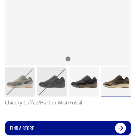
Chicory Coffee/Harbor Mist/Fossil
FIND A STORE