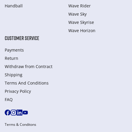
Handball
Wave Rider
Wave Sky
Wave Skyrise
Wave Horizon
CUSTOMER SERVICE
Payments
Return
Withdraw from Сontract
Shipping
Terms And Conditions
Privacy Policy
FAQ
Terms & Conditons