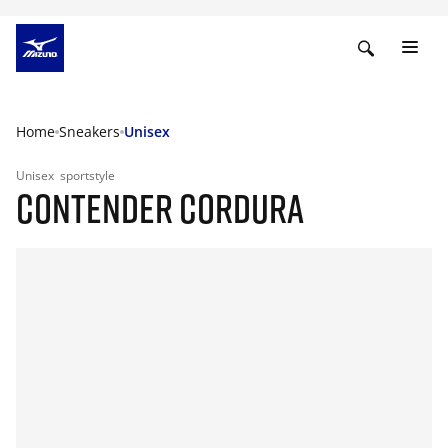
Home
Sneakers
Unisex
Unisex
sportstyle
CONTENDER CORDURA