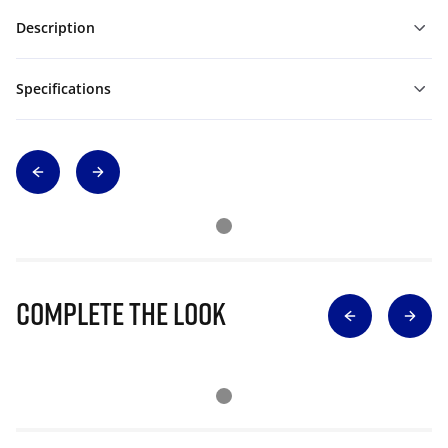
Description
Specifications
Complete The Look