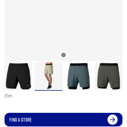
Elm
FIND A STORE