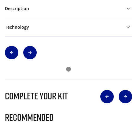
Description
Technology
Complete Your Kit
Recommended