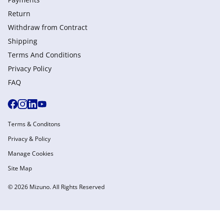
Return
Withdraw from Сontract
Shipping
Terms And Conditions
Privacy Policy
FAQ
Terms & Conditons
Privacy & Policy
Manage Cookies
Site Map
© 2026 Mizuno. All Rights Reserved