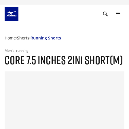
Home
Shorts
Running Shorts
Men's
running
CORE 7.5 INCHES 2IN1 SHORT(M)