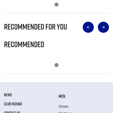
Recommended for you
Recommended
NEWS
MEN
CLUB MIZUNO
Shoes