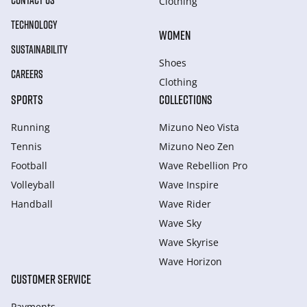
CONTACT US
Clothing
TECHNOLOGY
WOMEN
SUSTAINABILITY
Shoes
CAREERS
Clothing
SPORTS
COLLECTIONS
Running
Mizuno Neo Vista
Tennis
Mizuno Neo Zen
Football
Wave Rebellion Pro
Volleyball
Wave Inspire
Handball
Wave Rider
Wave Sky
Wave Skyrise
Wave Horizon
CUSTOMER SERVICE
Payments