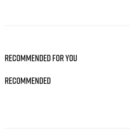
Recommended for you
Recommended