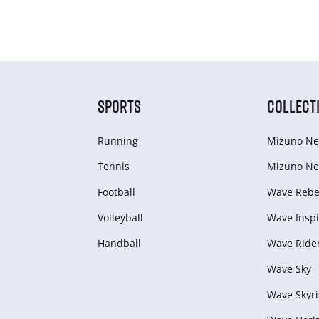
SPORTS
COLLECT
Running
Mizuno Ne
Tennis
Mizuno Ne
Football
Wave Rebel
Volleyball
Wave Inspi
Handball
Wave Ride
Wave Sky
Wave Skyri