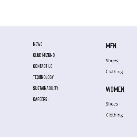
NEWS
MEN
CLUB MIZUNO
Shoes
CONTACT US
Clothing
TECHNOLOGY
WOMEN
SUSTAINABILITY
CAREERS
Shoes
Clothing