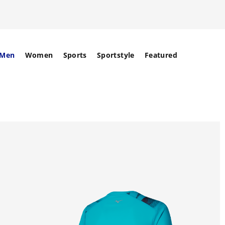
Men
Women
Sports
Sportstyle
Featured