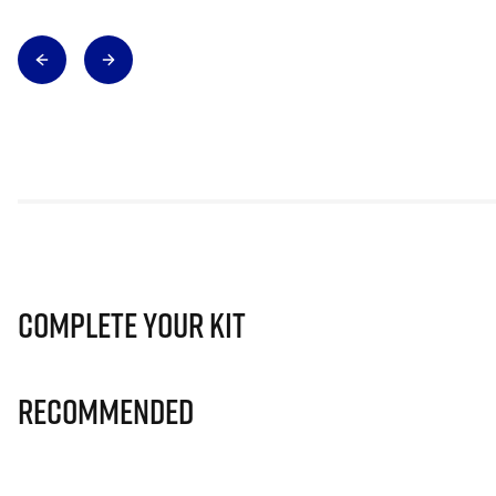
Complete Your Kit
Recommended