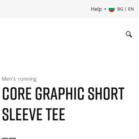
Help
BG | EN
Men's
running
CORE GRAPHIC SHORT
SLEEVE TEE