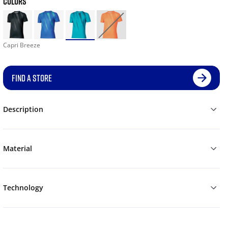
COLORS
Capri Breeze
FIND A STORE
Description
Material
Technology