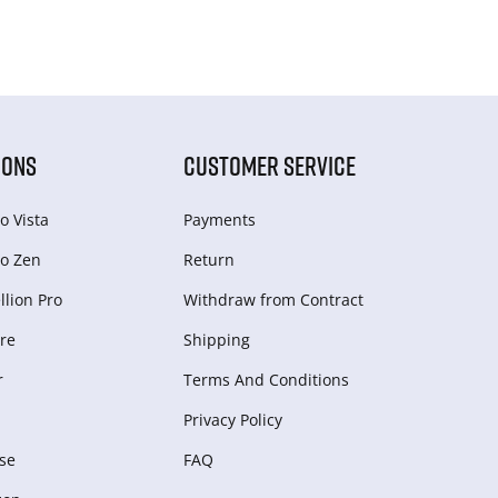
IONS
CUSTOMER SERVICE
o Vista
Payments
o Zen
Return
lion Pro
Withdraw from Сontract
re
Shipping
r
Terms And Conditions
Privacy Policy
se
FAQ