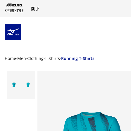
SKIP TO MAIN CONTENT
Home
Men
Clothing
T-Shirts
Running T-Shirts