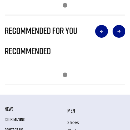
Recommended for you
Recommended
NEWS
MEN
CLUB MIZUNO
Shoes