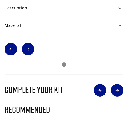
Description
Material
Complete Your Kit
Recommended