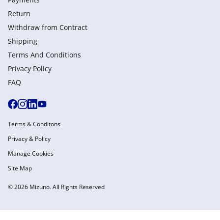
Return
Withdraw from Сontract
Shipping
Terms And Conditions
Privacy Policy
FAQ
Terms & Conditons
Privacy & Policy
Manage Cookies
Site Map
© 2026 Mizuno. All Rights Reserved