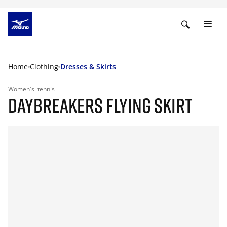
Home
Clothing
Dresses & Skirts
Women's
tennis
DAYBREAKERS FLYING SKIRT