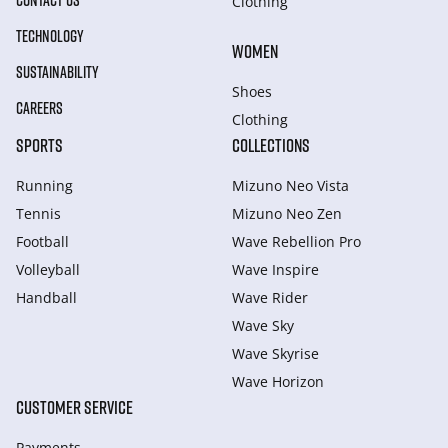
CONTACT US
Clothing
TECHNOLOGY
WOMEN
SUSTAINABILITY
Shoes
CAREERS
Clothing
SPORTS
COLLECTIONS
Running
Mizuno Neo Vista
Tennis
Mizuno Neo Zen
Football
Wave Rebellion Pro
Volleyball
Wave Inspire
Handball
Wave Rider
Wave Sky
Wave Skyrise
Wave Horizon
CUSTOMER SERVICE
Payments