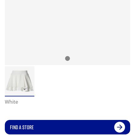
White
FIND A STORE