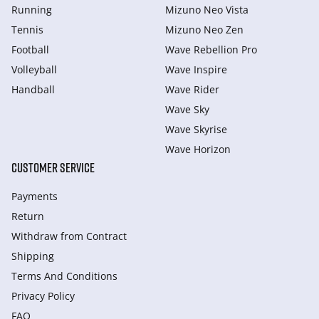
Running
Mizuno Neo Vista
Tennis
Mizuno Neo Zen
Football
Wave Rebellion Pro
Volleyball
Wave Inspire
Handball
Wave Rider
Wave Sky
Wave Skyrise
Wave Horizon
CUSTOMER SERVICE
Payments
Return
Withdraw from Сontract
Shipping
Terms And Conditions
Privacy Policy
FAQ