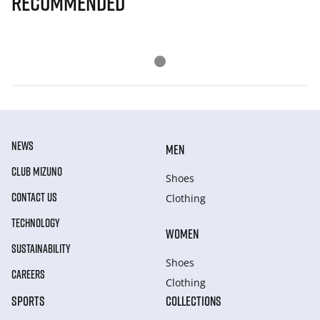
Recommended
NEWS
MEN
CLUB MIZUNO
Shoes
CONTACT US
Clothing
TECHNOLOGY
WOMEN
SUSTAINABILITY
Shoes
CAREERS
Clothing
SPORTS
COLLECTIONS