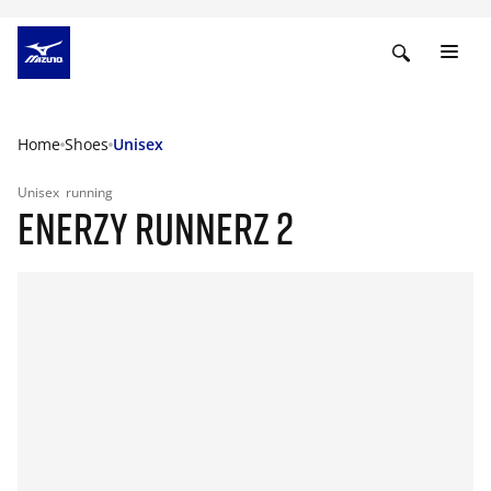
Home
Shoes
Unisex
Unisex
running
ENERZY RUNNERZ 2