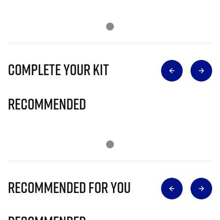
Complete Your Kit
Recommended
Recommended for you