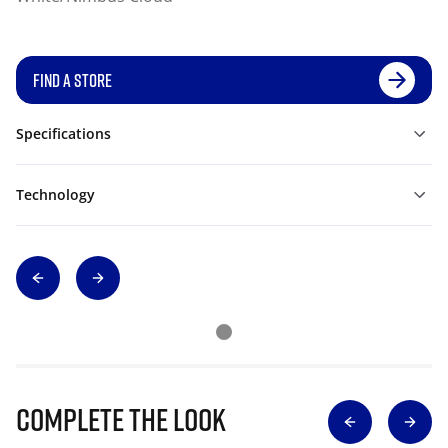
FIND A STORE
Specifications
Technology
Complete The Look