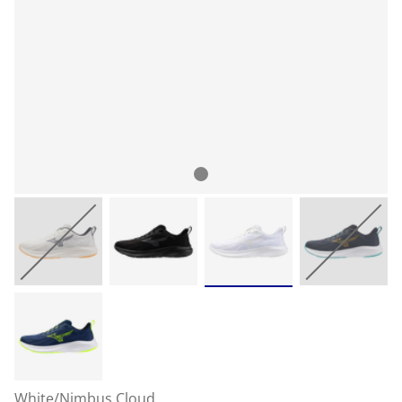
White/Nimbus Cloud