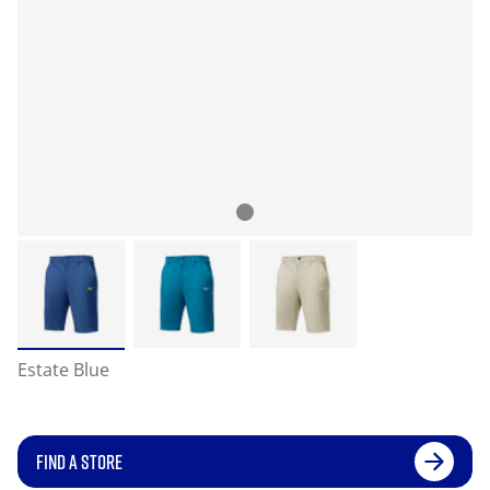
Estate Blue
FIND A STORE