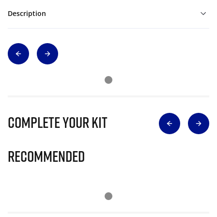
Description
Complete Your Kit
Recommended