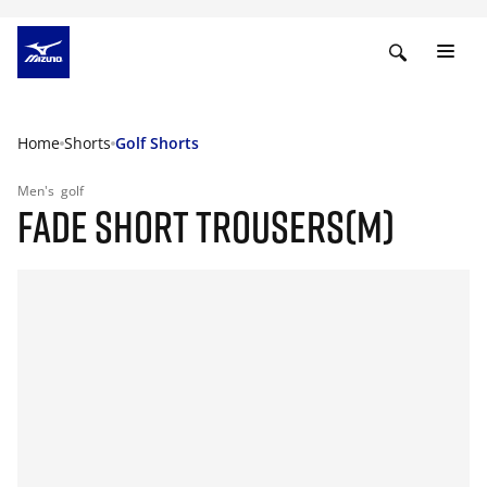
Home
Shorts
Golf Shorts
Men's
golf
FADE SHORT TROUSERS(M)