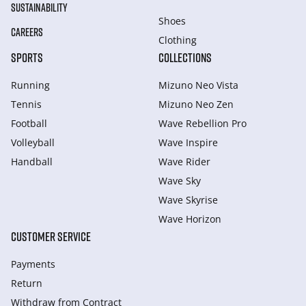
SUSTAINABILITY
Shoes
CAREERS
Clothing
SPORTS
COLLECTIONS
Running
Mizuno Neo Vista
Tennis
Mizuno Neo Zen
Football
Wave Rebellion Pro
Volleyball
Wave Inspire
Handball
Wave Rider
Wave Sky
Wave Skyrise
Wave Horizon
CUSTOMER SERVICE
Payments
Return
Withdraw from Сontract