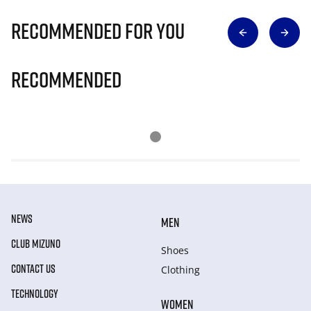
Recommended for you
Recommended
NEWS
MEN
CLUB MIZUNO
Shoes
CONTACT US
Clothing
TECHNOLOGY
WOMEN