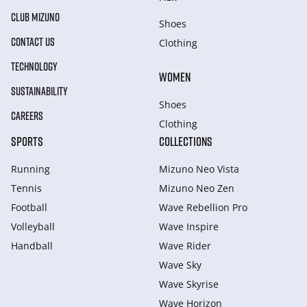
CLUB MIZUNO
Shoes
CONTACT US
Clothing
TECHNOLOGY
WOMEN
SUSTAINABILITY
Shoes
CAREERS
Clothing
SPORTS
COLLECTIONS
Running
Mizuno Neo Vista
Tennis
Mizuno Neo Zen
Football
Wave Rebellion Pro
Volleyball
Wave Inspire
Handball
Wave Rider
Wave Sky
Wave Skyrise
Wave Horizon