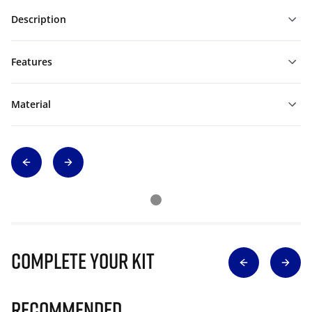
Description
Features
Material
Complete Your Kit
Recommended