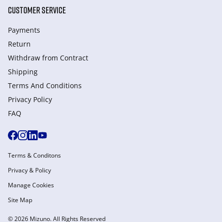
CUSTOMER SERVICE
Payments
Return
Withdraw from Сontract
Shipping
Terms And Conditions
Privacy Policy
FAQ
Terms & Conditons
Privacy & Policy
Manage Cookies
Site Map
© 2026 Mizuno. All Rights Reserved