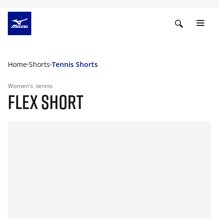
Home
Shorts
Tennis Shorts
Women's
tennis
FLEX SHORT