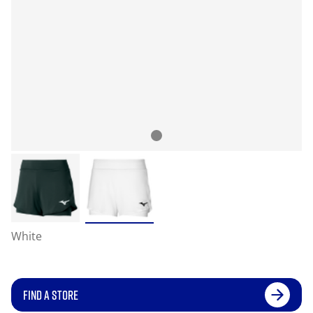
White
FIND A STORE