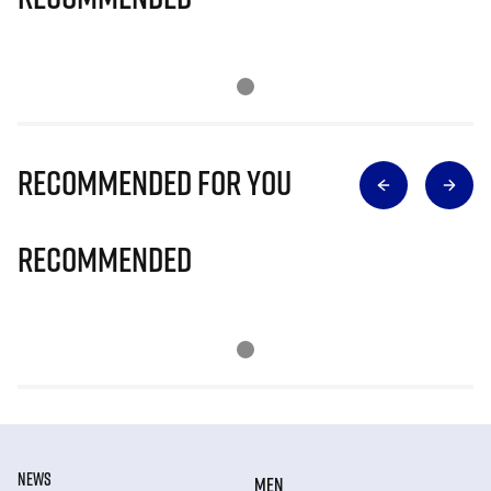
Recommended for you
Recommended
NEWS
MEN