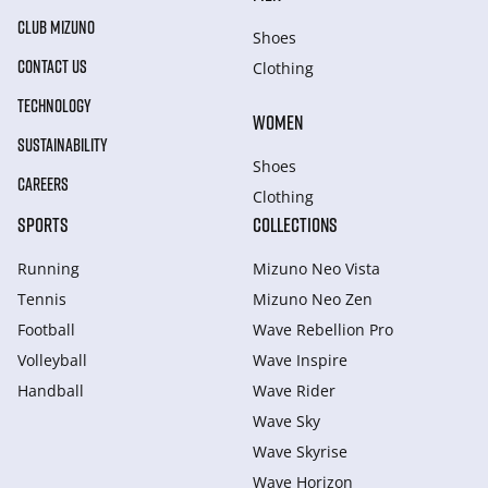
CLUB MIZUNO
Shoes
CONTACT US
Clothing
TECHNOLOGY
WOMEN
SUSTAINABILITY
Shoes
CAREERS
Clothing
SPORTS
COLLECTIONS
Running
Mizuno Neo Vista
Tennis
Mizuno Neo Zen
Football
Wave Rebellion Pro
Volleyball
Wave Inspire
Handball
Wave Rider
Wave Sky
Wave Skyrise
Wave Horizon