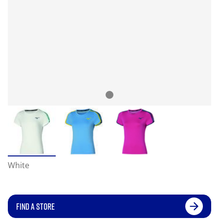
White
FIND A STORE