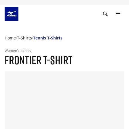
Home
T-Shirts
Tennis T-Shirts
Women's
tennis
FRONTIER T-SHIRT