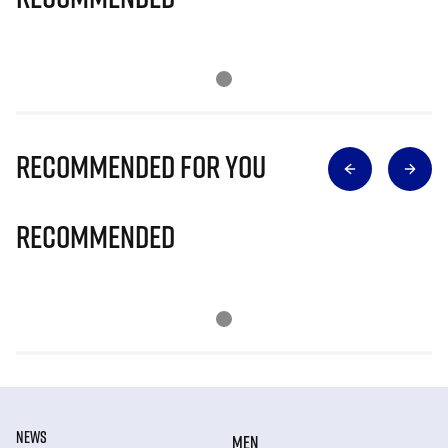
Recommended for you
Recommended
NEWS
MEN