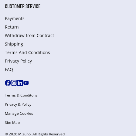
CUSTOMER SERVICE
Payments
Return
Withdraw from Сontract
Shipping
Terms And Conditions
Privacy Policy
FAQ
Terms & Conditons
Privacy & Policy
Manage Cookies
Site Map
© 2026 Mizuno. All Rights Reserved