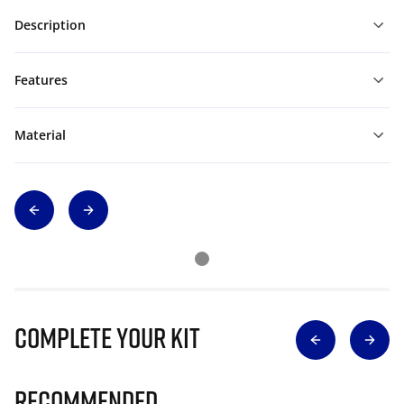
Description
Features
Material
Complete Your Kit
Recommended