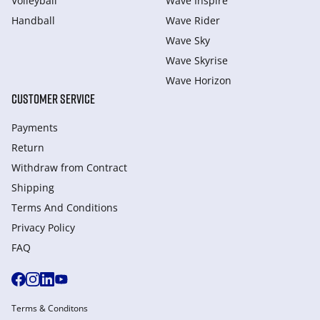
Volleyball
Wave Inspire
Handball
Wave Rider
Wave Sky
Wave Skyrise
Wave Horizon
CUSTOMER SERVICE
Payments
Return
Withdraw from Сontract
Shipping
Terms And Conditions
Privacy Policy
FAQ
Terms & Conditons