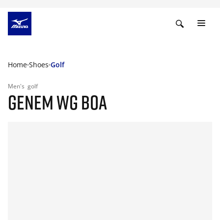
Home
Shoes
Golf
Men's
golf
GENEM WG BOA