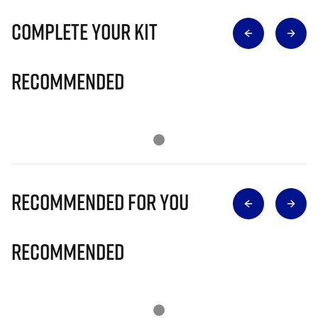
Complete Your Kit
Recommended
Recommended for you
Recommended