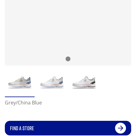
Grey/China Blue
FIND A STORE