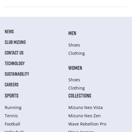
NEWS
MEN
CLUB MIZUNO
Shoes
CONTACT US
Clothing
TECHNOLOGY
WOMEN
SUSTAINABILITY
Shoes
CAREERS
Clothing
SPORTS
COLLECTIONS
Running
Mizuno Neo Vista
Tennis
Mizuno Neo Zen
Football
Wave Rebellion Pro