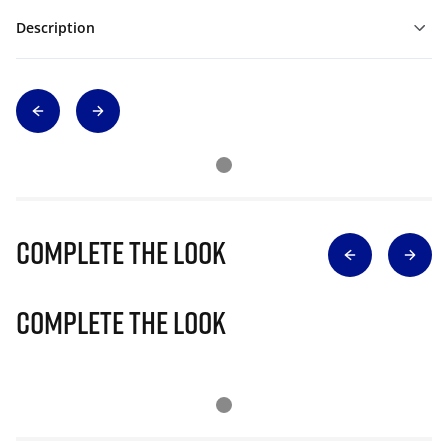
Description
Complete The Look
Complete The Look