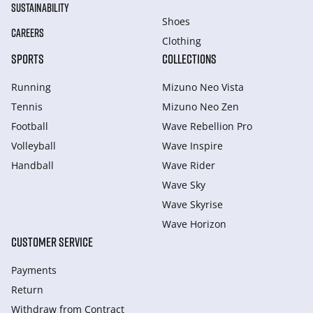
SUSTAINABILITY
Shoes
CAREERS
Clothing
SPORTS
COLLECTIONS
Running
Mizuno Neo Vista
Tennis
Mizuno Neo Zen
Football
Wave Rebellion Pro
Volleyball
Wave Inspire
Handball
Wave Rider
Wave Sky
Wave Skyrise
Wave Horizon
CUSTOMER SERVICE
Payments
Return
Withdraw from Сontract