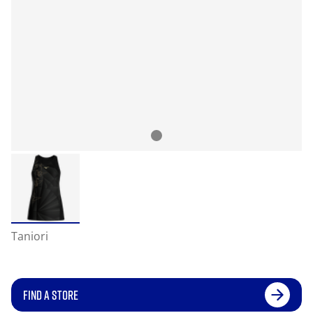
Taniori
FIND A STORE