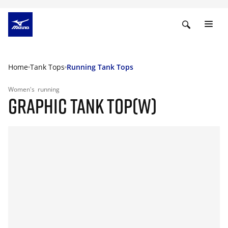
Home
Tank Tops
Running Tank Tops
Women's
running
GRAPHIC TANK TOP(W)