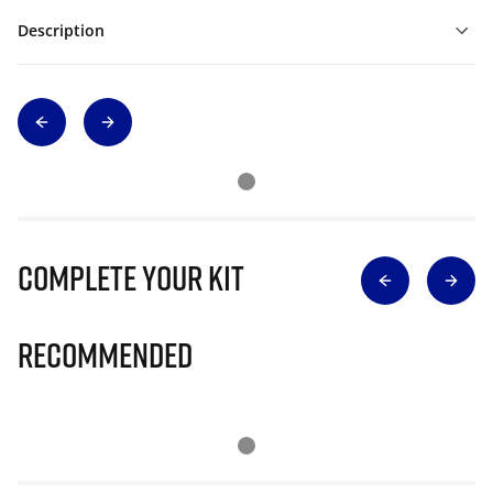
Description
Complete Your Kit
Recommended