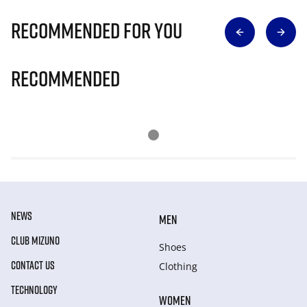
Recommended for you
Recommended
NEWS
MEN
CLUB MIZUNO
Shoes
CONTACT US
Clothing
TECHNOLOGY
WOMEN