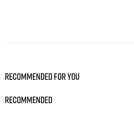
Recommended for you
Recommended