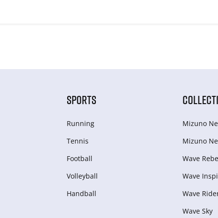
SPORTS
COLLECT
Running
Mizuno Ne
Tennis
Mizuno Ne
Football
Wave Rebel
Volleyball
Wave Inspi
Handball
Wave Ride
Wave Sky