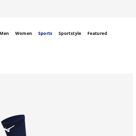
Men
Women
Sports
Sportstyle
Featured