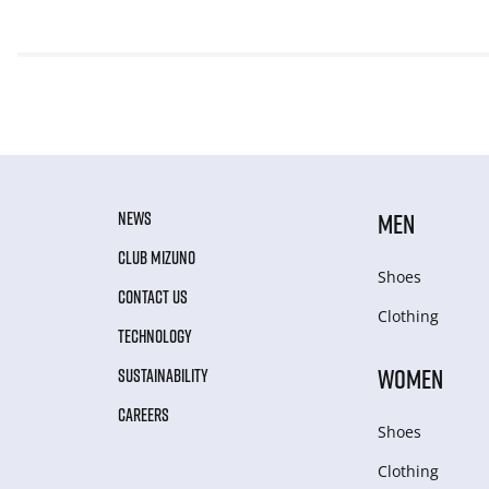
NEWS
MEN
CLUB MIZUNO
Shoes
CONTACT US
Clothing
TECHNOLOGY
WOMEN
SUSTAINABILITY
CAREERS
Shoes
Clothing