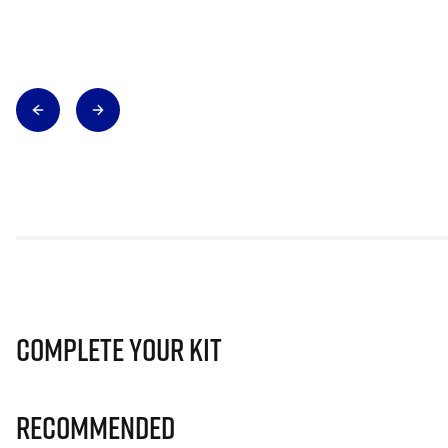
Complete Your Kit
Recommended