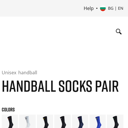
Help
BG | EN
Unisex
handball
HANDBALL SOCKS PAIR
COLORS