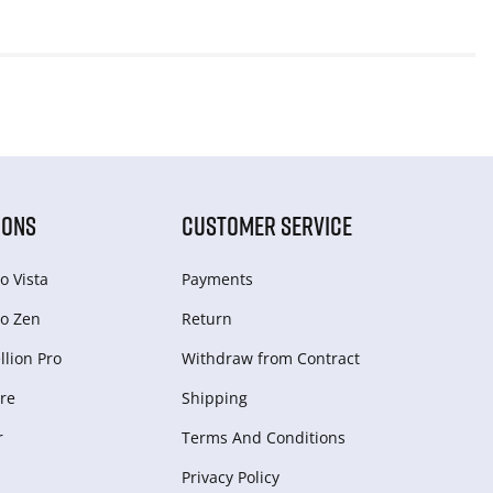
IONS
CUSTOMER SERVICE
o Vista
Payments
o Zen
Return
lion Pro
Withdraw from Сontract
re
Shipping
r
Terms And Conditions
Privacy Policy