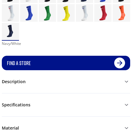
Navy/White
FIND A STORE
Description
Specifications
Material