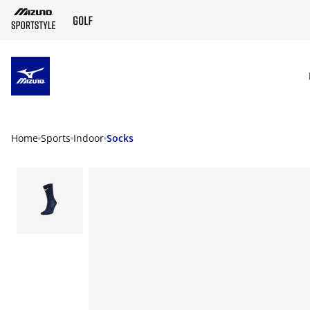
SKIP TO MAIN CONTENT
Home
Sports
Indoor
Socks