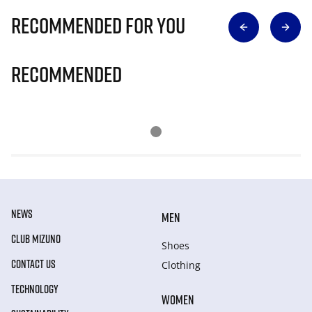
Recommended for you
Recommended
NEWS
MEN
CLUB MIZUNO
Shoes
CONTACT US
Clothing
TECHNOLOGY
WOMEN