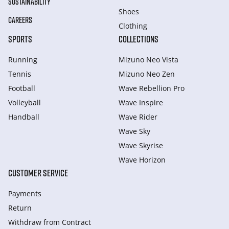
SUSTAINABILITY
Shoes
CAREERS
Clothing
SPORTS
COLLECTIONS
Running
Mizuno Neo Vista
Tennis
Mizuno Neo Zen
Football
Wave Rebellion Pro
Volleyball
Wave Inspire
Handball
Wave Rider
Wave Sky
Wave Skyrise
Wave Horizon
CUSTOMER SERVICE
Payments
Return
Withdraw from Сontract