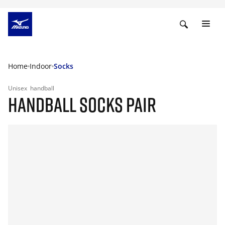
Home
Indoor
Socks
Unisex
handball
HANDBALL SOCKS PAIR