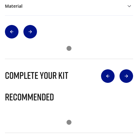
Material
Complete Your Kit
Recommended