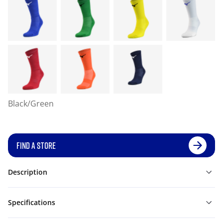
Black/Green
FIND A STORE
Description
Specifications