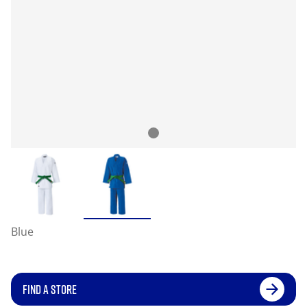
Blue
FIND A STORE