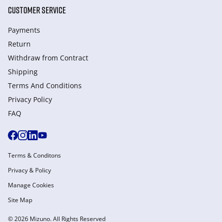
CUSTOMER SERVICE
Payments
Return
Withdraw from Сontract
Shipping
Terms And Conditions
Privacy Policy
FAQ
Terms & Conditons
Privacy & Policy
Manage Cookies
Site Map
© 2026 Mizuno. All Rights Reserved