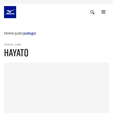
Home
Judo
Judogis
Unisex
judo
HAYATO