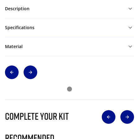
Description
Specifications
Material
Complete Your Kit
Recommended