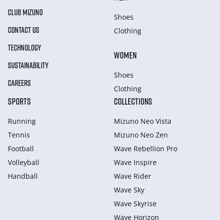
CLUB MIZUNO
Shoes
CONTACT US
Clothing
TECHNOLOGY
WOMEN
SUSTAINABILITY
Shoes
CAREERS
Clothing
SPORTS
COLLECTIONS
Running
Mizuno Neo Vista
Tennis
Mizuno Neo Zen
Football
Wave Rebellion Pro
Volleyball
Wave Inspire
Handball
Wave Rider
Wave Sky
Wave Skyrise
Wave Horizon