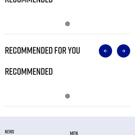
Recommended for you
Recommended
NEWS
MEN