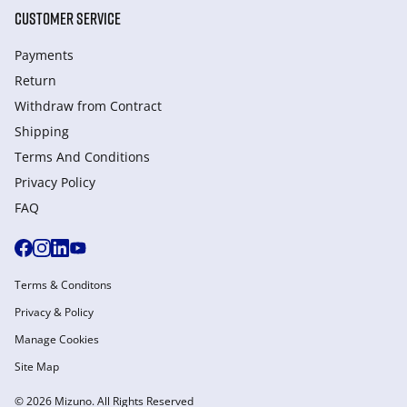
CUSTOMER SERVICE
Payments
Return
Withdraw from Сontract
Shipping
Terms And Conditions
Privacy Policy
FAQ
Terms & Conditons
Privacy & Policy
Manage Cookies
Site Map
© 2026 Mizuno. All Rights Reserved