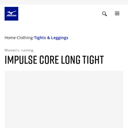
Home
Clothing
Tights & Leggings
Women's
running
IMPULSE CORE LONG TIGHT