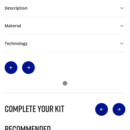
Description
Material
Technology
Complete Your Kit
Recommended