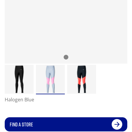
Halogen Blue
FIND A STORE