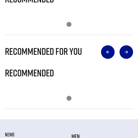
Recommended for you
Recommended
NEWS
MEN