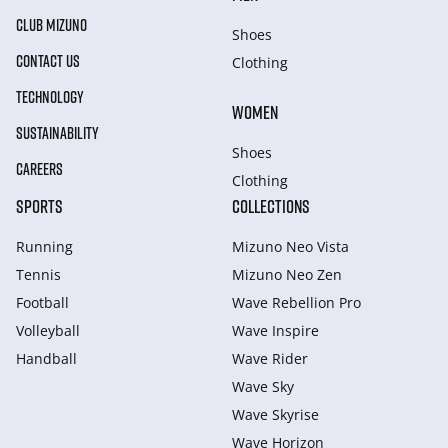
CLUB MIZUNO
Shoes
CONTACT US
Clothing
TECHNOLOGY
WOMEN
SUSTAINABILITY
Shoes
CAREERS
Clothing
SPORTS
COLLECTIONS
Running
Mizuno Neo Vista
Tennis
Mizuno Neo Zen
Football
Wave Rebellion Pro
Volleyball
Wave Inspire
Handball
Wave Rider
Wave Sky
Wave Skyrise
Wave Horizon