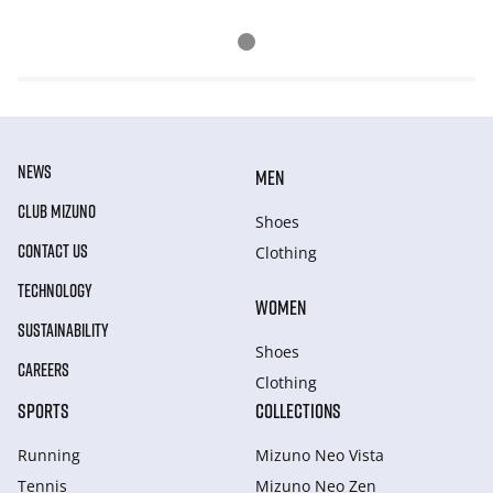
NEWS
MEN
CLUB MIZUNO
Shoes
CONTACT US
Clothing
TECHNOLOGY
WOMEN
SUSTAINABILITY
Shoes
CAREERS
Clothing
SPORTS
COLLECTIONS
Running
Mizuno Neo Vista
Tennis
Mizuno Neo Zen