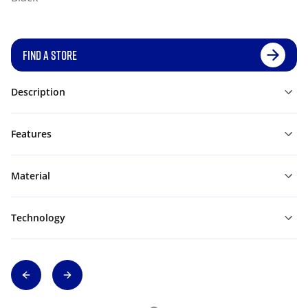
FIND A STORE
Description
Features
Material
Technology