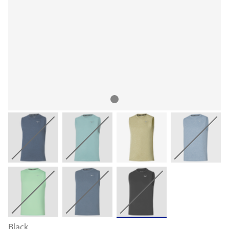
Black