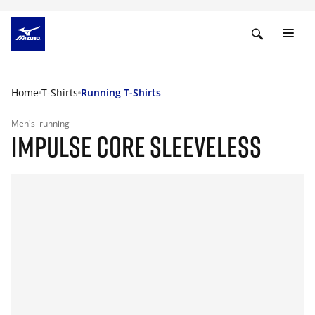
Home
T-Shirts
Running T-Shirts
Men's
running
IMPULSE CORE SLEEVELESS