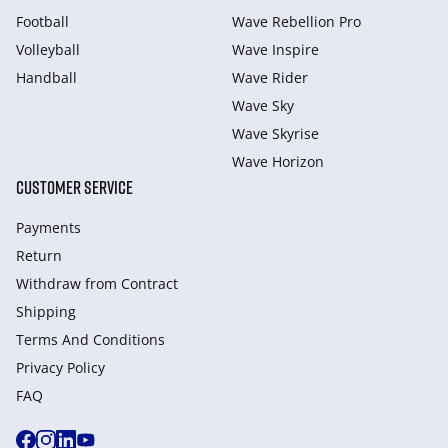
Football
Wave Rebellion Pro
Volleyball
Wave Inspire
Handball
Wave Rider
Wave Sky
Wave Skyrise
Wave Horizon
CUSTOMER SERVICE
Payments
Return
Withdraw from Сontract
Shipping
Terms And Conditions
Privacy Policy
FAQ