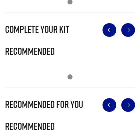
Complete Your Kit
Recommended
Recommended for you
Recommended