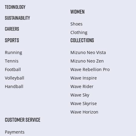
TECHNOLOGY
WOMEN
SUSTAINABILITY
Shoes
CAREERS
Clothing
SPORTS
COLLECTIONS
Running
Mizuno Neo Vista
Tennis
Mizuno Neo Zen
Football
Wave Rebellion Pro
Volleyball
Wave Inspire
Handball
Wave Rider
Wave Sky
Wave Skyrise
Wave Horizon
CUSTOMER SERVICE
Payments