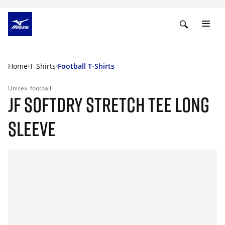
Home
T-Shirts
Football T-Shirts
Unisex
football
JF SOFTDRY STRETCH TEE LONG
SLEEVE