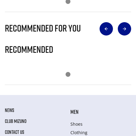
Recommended for you
Recommended
NEWS
MEN
CLUB MIZUNO
Shoes
CONTACT US
Clothing