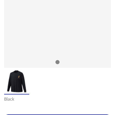
Black