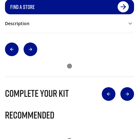
FIND A STORE
Description
Complete Your Kit
Recommended