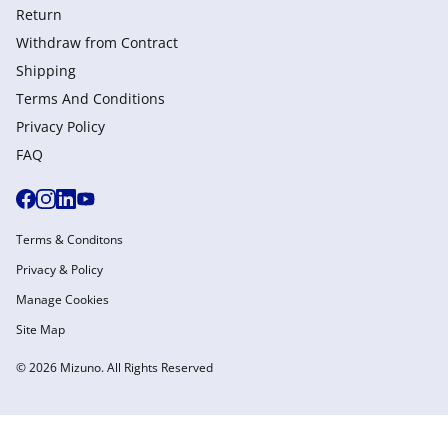
Return
Withdraw from Сontract
Shipping
Terms And Conditions
Privacy Policy
FAQ
Terms & Conditons
Privacy & Policy
Manage Cookies
Site Map
© 2026 Mizuno. All Rights Reserved