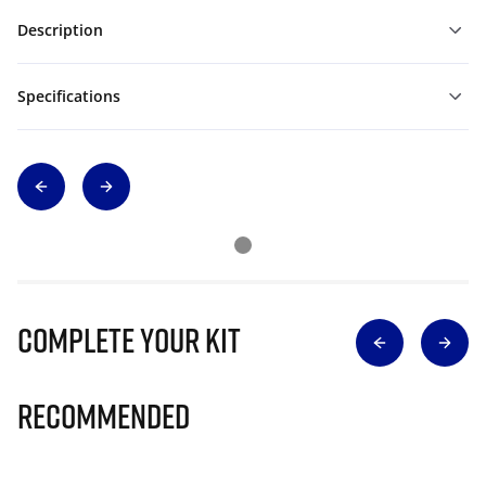
Description
Specifications
Complete Your Kit
Recommended