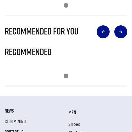
Recommended for you
Recommended
NEWS
MEN
CLUB MIZUNO
Shoes