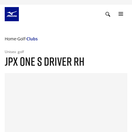
Home
Golf
Clubs
Unisex
golf
JPX ONE S DRIVER RH