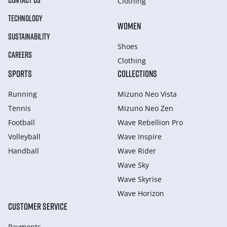
CONTACT US
Clothing
TECHNOLOGY
WOMEN
SUSTAINABILITY
Shoes
CAREERS
Clothing
SPORTS
COLLECTIONS
Running
Mizuno Neo Vista
Tennis
Mizuno Neo Zen
Football
Wave Rebellion Pro
Volleyball
Wave Inspire
Handball
Wave Rider
Wave Sky
Wave Skyrise
Wave Horizon
CUSTOMER SERVICE
Payments