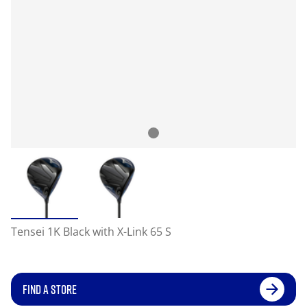
Tensei 1K Black with X-Link 65 S
FIND A STORE