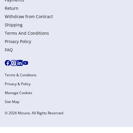
Return
Withdraw from Сontract
Shipping
Terms And Conditions
Privacy Policy
FAQ
Terms & Conditons
Privacy & Policy
Manage Cookies
Site Map
© 2026 Mizuno. All Rights Reserved