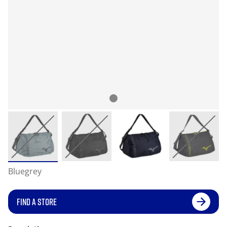
Bluegrey
FIND A STORE