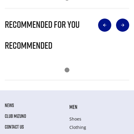
Recommended for you
Recommended
NEWS
MEN
CLUB MIZUNO
Shoes
CONTACT US
Clothing