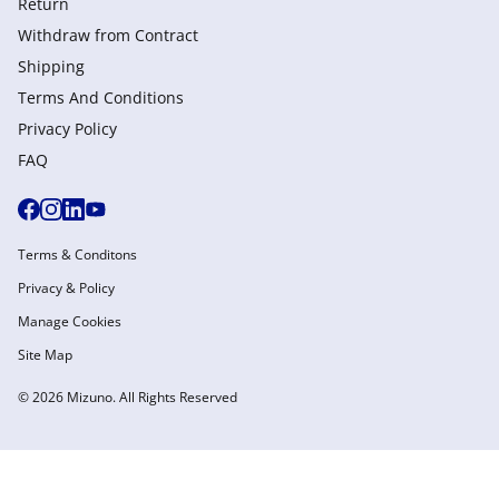
Return
Withdraw from Сontract
Shipping
Terms And Conditions
Privacy Policy
FAQ
Terms & Conditons
Privacy & Policy
Manage Cookies
Site Map
© 2026 Mizuno. All Rights Reserved