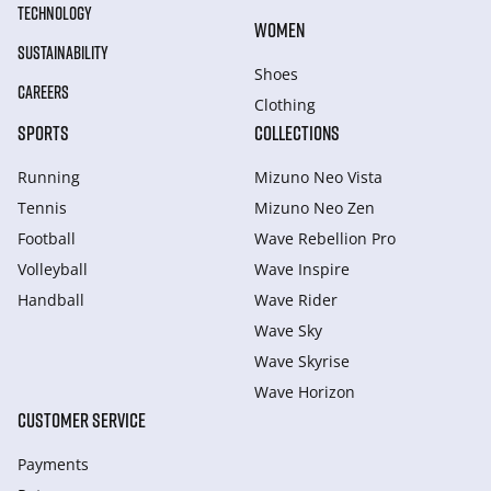
TECHNOLOGY
WOMEN
SUSTAINABILITY
Shoes
CAREERS
Clothing
SPORTS
COLLECTIONS
Running
Mizuno Neo Vista
Tennis
Mizuno Neo Zen
Football
Wave Rebellion Pro
Volleyball
Wave Inspire
Handball
Wave Rider
Wave Sky
Wave Skyrise
Wave Horizon
CUSTOMER SERVICE
Payments