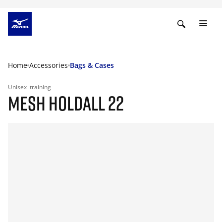
Home
Accessories
Bags & Cases
Unisex
training
MESH HOLDALL 22