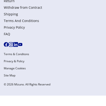
Return
Withdraw from Сontract
Shipping
Terms And Conditions
Privacy Policy
FAQ
Terms & Conditons
Privacy & Policy
Manage Cookies
Site Map
© 2026 Mizuno. All Rights Reserved