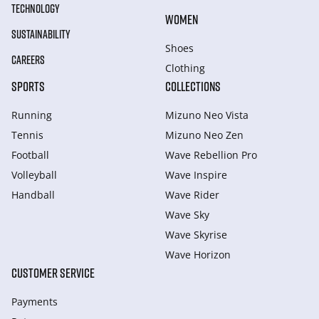
TECHNOLOGY
WOMEN
SUSTAINABILITY
Shoes
CAREERS
Clothing
SPORTS
COLLECTIONS
Running
Mizuno Neo Vista
Tennis
Mizuno Neo Zen
Football
Wave Rebellion Pro
Volleyball
Wave Inspire
Handball
Wave Rider
Wave Sky
Wave Skyrise
Wave Horizon
CUSTOMER SERVICE
Payments