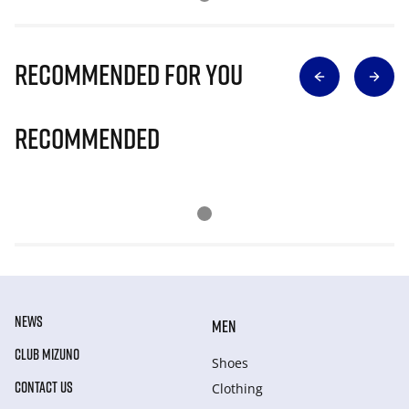
Recommended for you
Recommended
NEWS
MEN
CLUB MIZUNO
Shoes
CONTACT US
Clothing