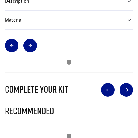
Description
Material
Complete Your Kit
Recommended