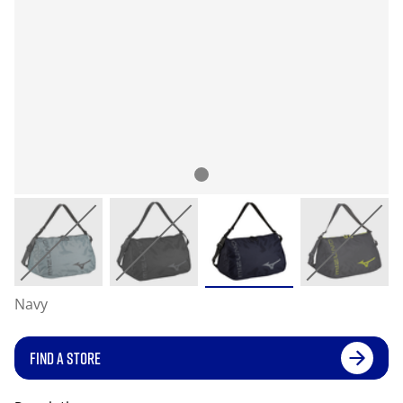
Navy
FIND A STORE