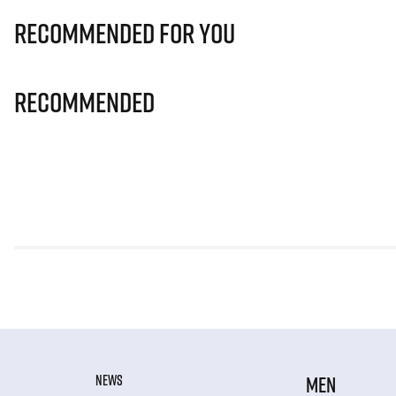
Recommended for you
Recommended
NEWS
MEN