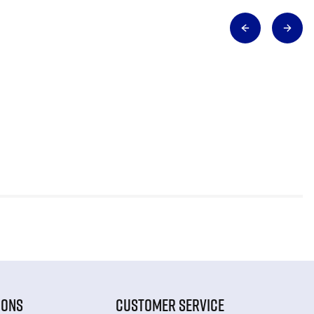
IONS
CUSTOMER SERVICE