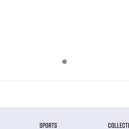
SPORTS
COLLECT