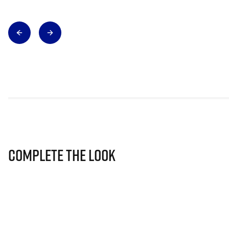
Complete The Look