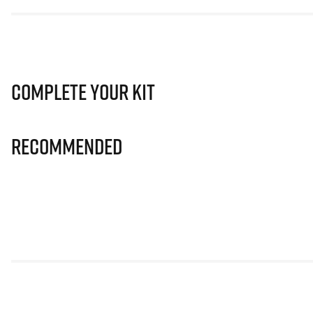
Complete Your Kit
Recommended