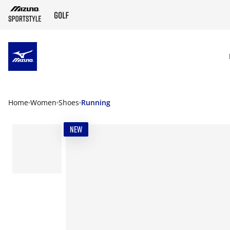
SKIP TO MAIN CONTENT
Home
Women
Shoes
Running
NEW