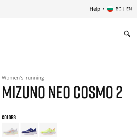
Help
BG | EN
Women's
running
MIZUNO NEO COSMO 2
COLORS