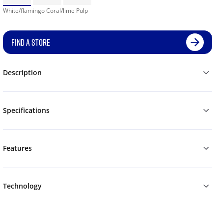
White/flamingo Coral/lime Pulp
FIND A STORE
Description
Specifications
Features
Technology