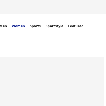
Men
Women
Sports
Sportstyle
Featured