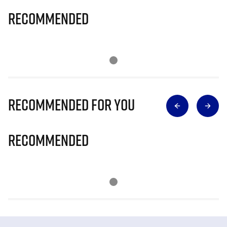
Recommended
Recommended for you
Recommended