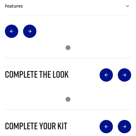
Features
Complete The Look
Complete Your Kit