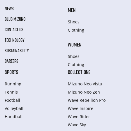
NEWS
MEN
CLUB MIZUNO
Shoes
CONTACT US
Clothing
TECHNOLOGY
WOMEN
SUSTAINABILITY
Shoes
CAREERS
Clothing
SPORTS
COLLECTIONS
Running
Mizuno Neo Vista
Tennis
Mizuno Neo Zen
Football
Wave Rebellion Pro
Volleyball
Wave Inspire
Handball
Wave Rider
Wave Sky