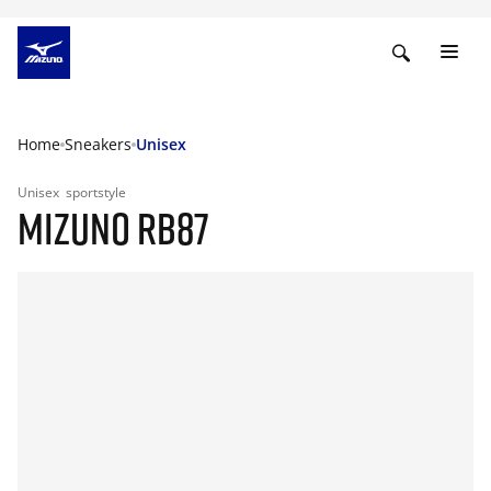
Home
Sneakers
Unisex
Unisex
sportstyle
MIZUNO RB87