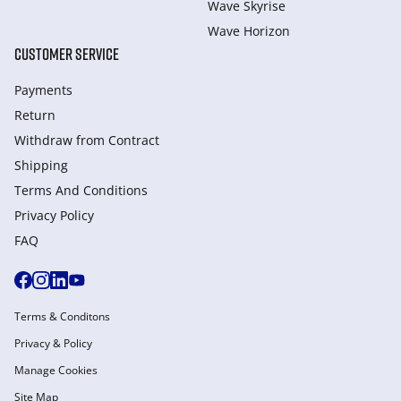
Wave Skyrise
Wave Horizon
CUSTOMER SERVICE
Payments
Return
Withdraw from Сontract
Shipping
Terms And Conditions
Privacy Policy
FAQ
Terms & Conditons
Privacy & Policy
Manage Cookies
Site Map