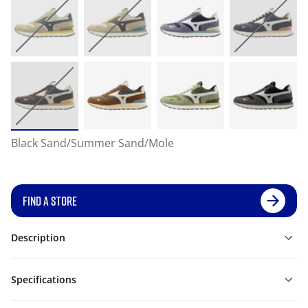
Black Sand/Summer Sand/Mole
FIND A STORE
Description
Specifications