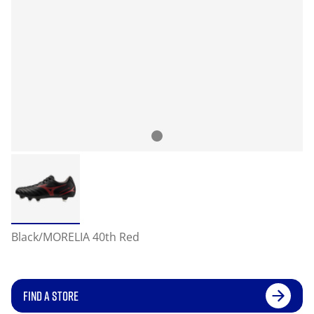
Black/MORELIA 40th Red
FIND A STORE