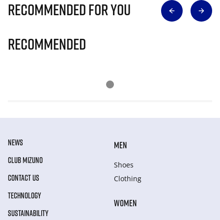
Recommended for you
Recommended
NEWS
MEN
CLUB MIZUNO
Shoes
CONTACT US
Clothing
TECHNOLOGY
WOMEN
SUSTAINABILITY