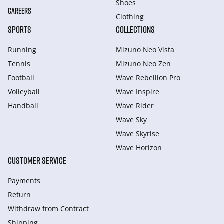
Shoes
CAREERS
Clothing
SPORTS
COLLECTIONS
Running
Mizuno Neo Vista
Tennis
Mizuno Neo Zen
Football
Wave Rebellion Pro
Volleyball
Wave Inspire
Handball
Wave Rider
Wave Sky
Wave Skyrise
Wave Horizon
CUSTOMER SERVICE
Payments
Return
Withdraw from Сontract
Shipping