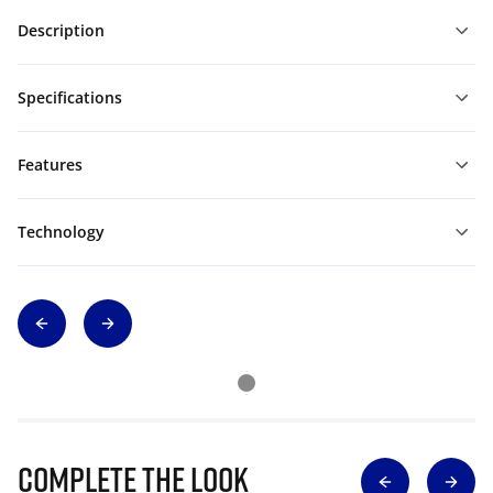
Description
Specifications
Features
Technology
Complete The Look