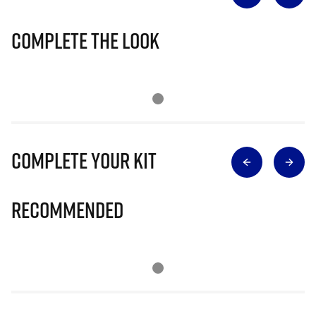
Complete The Look
Complete Your Kit
Recommended