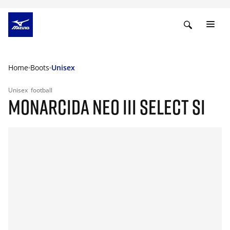
Home
Boots
Unisex
Unisex
football
MONARCIDA NEO III SELECT SI