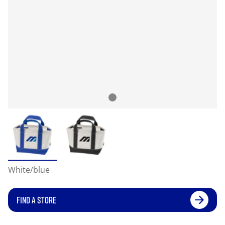
White/blue
FIND A STORE