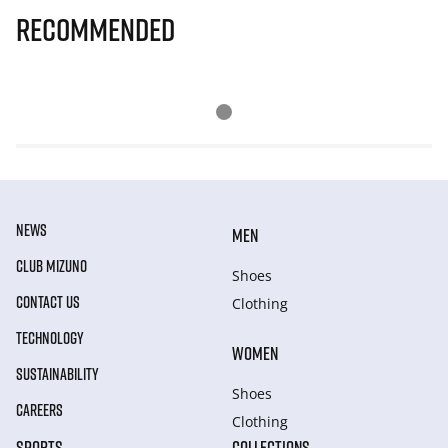
Recommended
NEWS
MEN
CLUB MIZUNO
Shoes
CONTACT US
Clothing
TECHNOLOGY
WOMEN
SUSTAINABILITY
Shoes
CAREERS
Clothing
SPORTS
COLLECTIONS