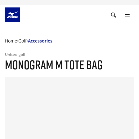
Home
Golf
Accessories
Unisex
golf
MONOGRAM M TOTE BAG