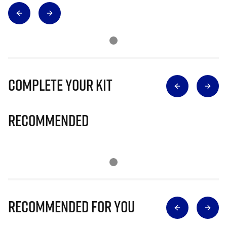
Complete Your Kit
Recommended
Recommended for you