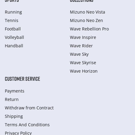
Running
Mizuno Neo Vista
Tennis
Mizuno Neo Zen
Football
Wave Rebellion Pro
Volleyball
Wave Inspire
Handball
Wave Rider
Wave Sky
Wave Skyrise
Wave Horizon
CUSTOMER SERVICE
Payments
Return
Withdraw from Сontract
Shipping
Terms And Conditions
Privacy Policy