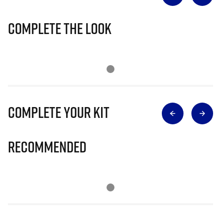
Complete The Look
Complete Your Kit
Recommended