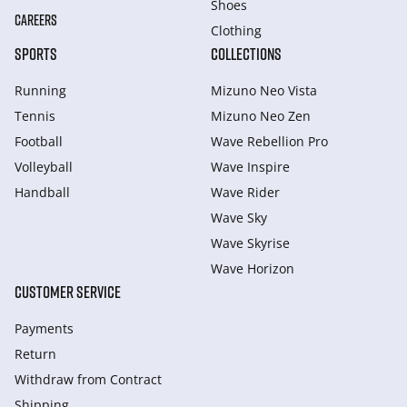
Shoes
CAREERS
Clothing
SPORTS
COLLECTIONS
Running
Mizuno Neo Vista
Tennis
Mizuno Neo Zen
Football
Wave Rebellion Pro
Volleyball
Wave Inspire
Handball
Wave Rider
Wave Sky
Wave Skyrise
Wave Horizon
CUSTOMER SERVICE
Payments
Return
Withdraw from Сontract
Shipping