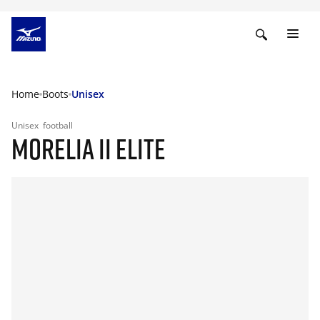
Home
Boots
Unisex
Unisex
football
MORELIA II ELITE