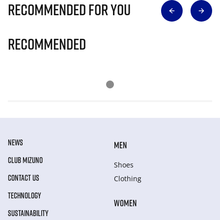
Recommended for you
Recommended
NEWS
MEN
CLUB MIZUNO
Shoes
CONTACT US
Clothing
TECHNOLOGY
WOMEN
SUSTAINABILITY