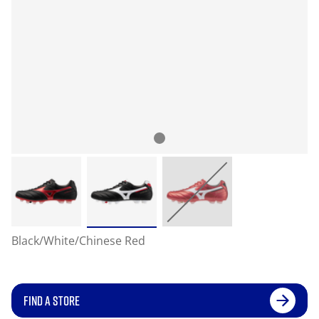
Black/White/Chinese Red
FIND A STORE