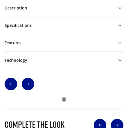
Description
Specifications
Features
Technology
Complete The Look