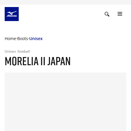
Home
Boots
Unisex
Unisex
football
MORELIA II JAPAN