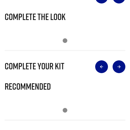
Complete The Look
Complete Your Kit
Recommended