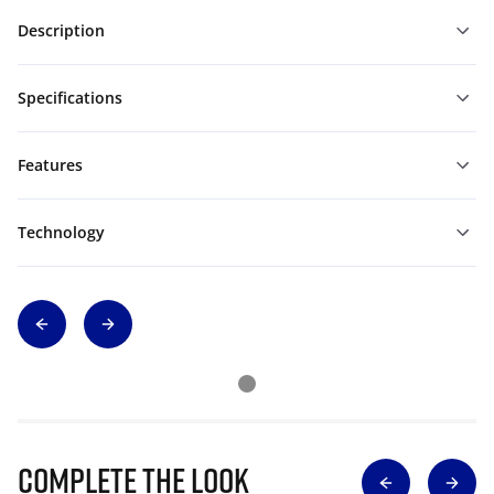
Description
Specifications
Features
Technology
Complete The Look