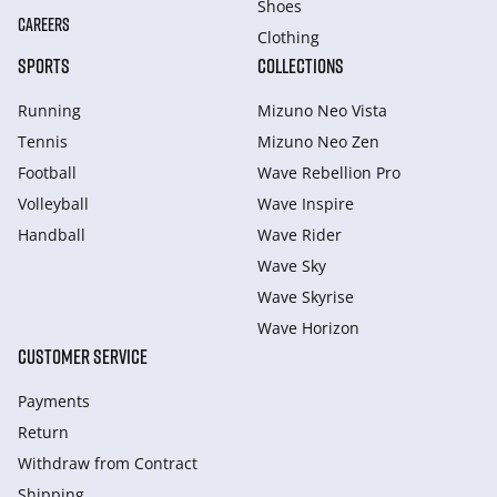
Shoes
CAREERS
Clothing
SPORTS
COLLECTIONS
Running
Mizuno Neo Vista
Tennis
Mizuno Neo Zen
Football
Wave Rebellion Pro
Volleyball
Wave Inspire
Handball
Wave Rider
Wave Sky
Wave Skyrise
Wave Horizon
CUSTOMER SERVICE
Payments
Return
Withdraw from Сontract
Shipping