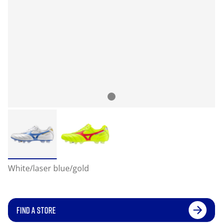
White/laser blue/gold
FIND A STORE