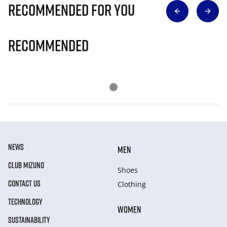
Recommended for you
Recommended
NEWS
MEN
CLUB MIZUNO
Shoes
CONTACT US
Clothing
TECHNOLOGY
WOMEN
SUSTAINABILITY