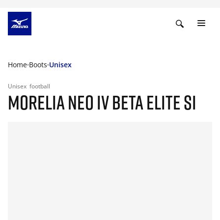
Home
Boots
Unisex
Unisex
football
MORELIA NEO IV BETA ELITE SI