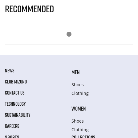
Recommended
NEWS
MEN
CLUB MIZUNO
Shoes
CONTACT US
Clothing
TECHNOLOGY
WOMEN
SUSTAINABILITY
Shoes
CAREERS
Clothing
SPORTS
COLLECTIONS