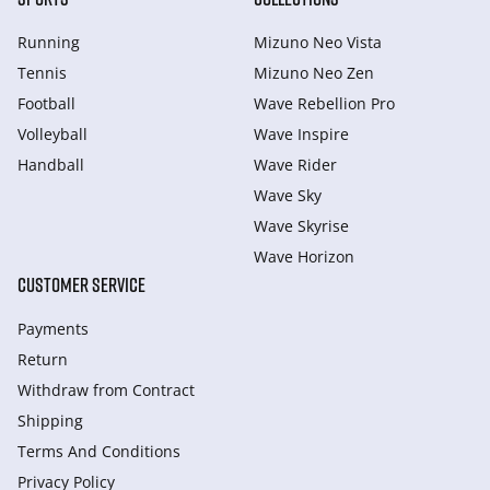
Running
Mizuno Neo Vista
Tennis
Mizuno Neo Zen
Football
Wave Rebellion Pro
Volleyball
Wave Inspire
Handball
Wave Rider
Wave Sky
Wave Skyrise
Wave Horizon
CUSTOMER SERVICE
Payments
Return
Withdraw from Сontract
Shipping
Terms And Conditions
Privacy Policy