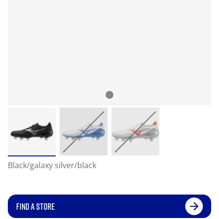
Black/galaxy silver/black
FIND A STORE