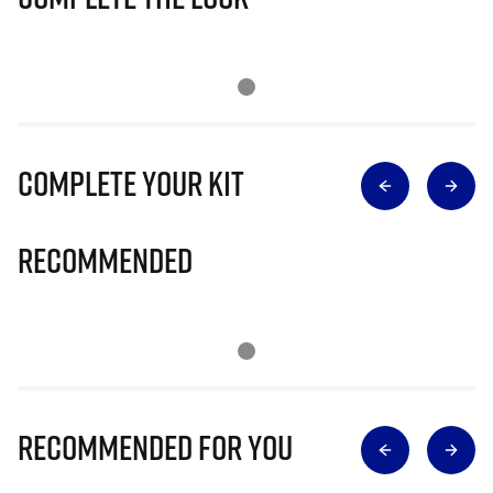
Complete Your Kit
Recommended
Recommended for you