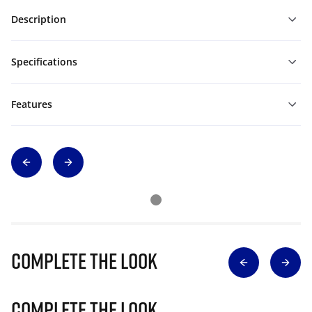
Description
Specifications
Features
Complete The Look
Complete The Look