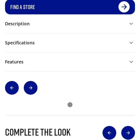
FIND A STORE
Description
Specifications
Features
Complete The Look