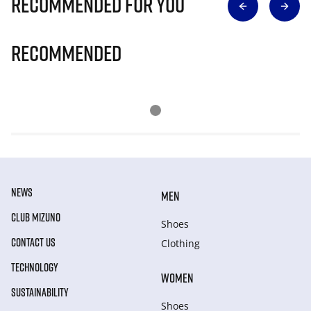
Recommended for you
Recommended
NEWS
MEN
CLUB MIZUNO
Shoes
CONTACT US
Clothing
TECHNOLOGY
WOMEN
SUSTAINABILITY
Shoes