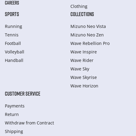
CAREERS
Clothing
SPORTS
COLLECTIONS
Running
Mizuno Neo Vista
Tennis
Mizuno Neo Zen
Football
Wave Rebellion Pro
Volleyball
Wave Inspire
Handball
Wave Rider
Wave Sky
Wave Skyrise
Wave Horizon
CUSTOMER SERVICE
Payments
Return
Withdraw from Сontract
Shipping