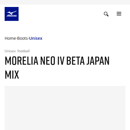
Home
Boots
Unisex
Unisex
football
MORELIA NEO IV BETA JAPAN
MIX