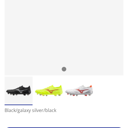
Black/galaxy silver/black