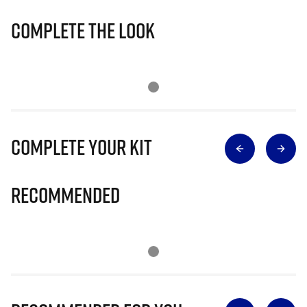
Complete The Look
Complete Your Kit
Recommended