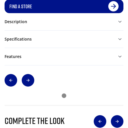
FIND A STORE
Description
Specifications
Features
Complete The Look