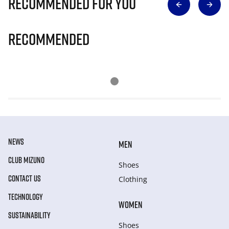
Recommended for you
Recommended
NEWS
MEN
CLUB MIZUNO
Shoes
CONTACT US
Clothing
TECHNOLOGY
WOMEN
SUSTAINABILITY
Shoes