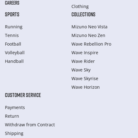
CAREERS
Clothing
SPORTS
COLLECTIONS
Running
Mizuno Neo Vista
Tennis
Mizuno Neo Zen
Football
Wave Rebellion Pro
Volleyball
Wave Inspire
Handball
Wave Rider
Wave Sky
Wave Skyrise
Wave Horizon
CUSTOMER SERVICE
Payments
Return
Withdraw from Сontract
Shipping