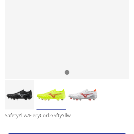
SafetyYllw/FieryCorl2/SftyYllw