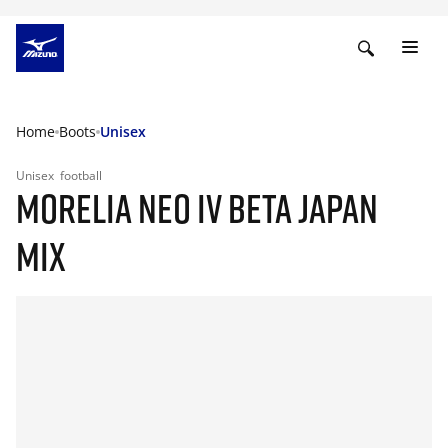
Home
Boots
Unisex
Unisex
football
MORELIA NEO IV BETA JAPAN
MIX