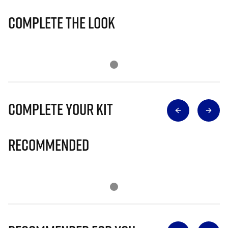
Complete The Look
Complete Your Kit
Recommended