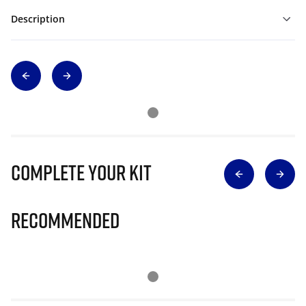
Description
Complete Your Kit
Recommended