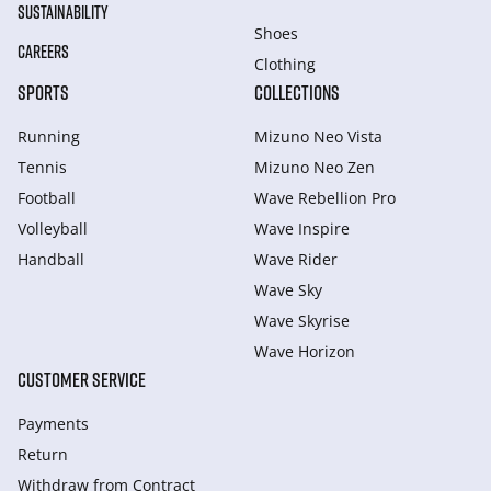
SUSTAINABILITY
Shoes
CAREERS
Clothing
SPORTS
COLLECTIONS
Running
Mizuno Neo Vista
Tennis
Mizuno Neo Zen
Football
Wave Rebellion Pro
Volleyball
Wave Inspire
Handball
Wave Rider
Wave Sky
Wave Skyrise
Wave Horizon
CUSTOMER SERVICE
Payments
Return
Withdraw from Сontract