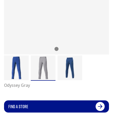
Odyssey Gray
FIND A STORE