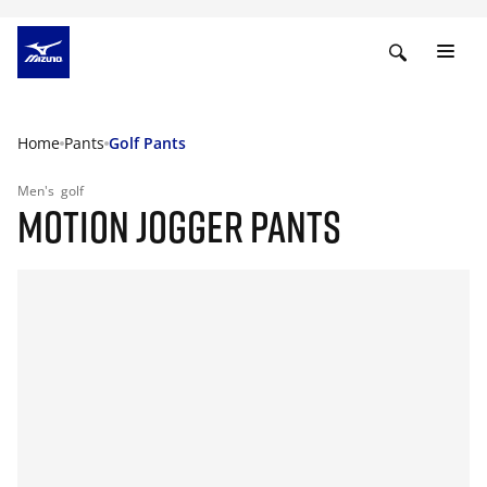
Home
Pants
Golf Pants
Men's
golf
MOTION JOGGER PANTS