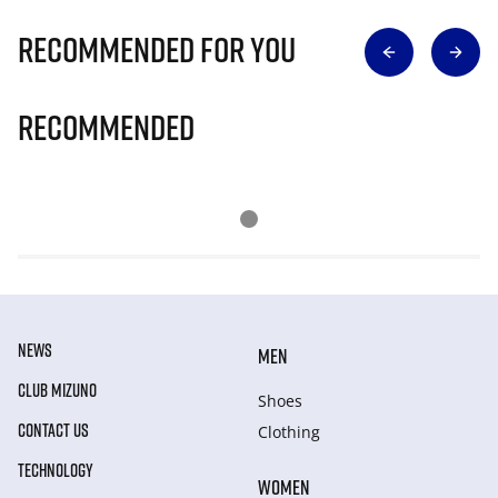
Recommended for you
Recommended
NEWS
MEN
CLUB MIZUNO
Shoes
CONTACT US
Clothing
TECHNOLOGY
WOMEN