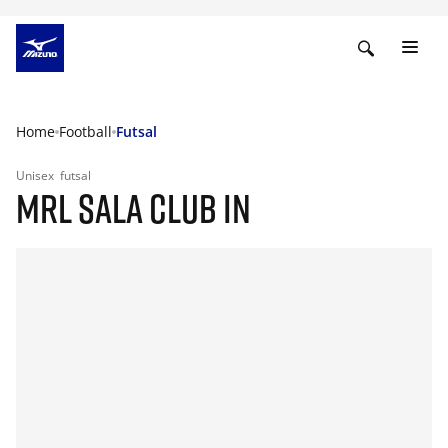
Home
Football
Futsal
Unisex
futsal
MRL SALA CLUB IN