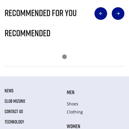
Recommended for you
Recommended
NEWS
MEN
CLUB MIZUNO
Shoes
CONTACT US
Clothing
TECHNOLOGY
WOMEN