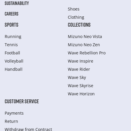
SUSTAINABILITY
Shoes
CAREERS
Clothing
SPORTS
COLLECTIONS
Running
Mizuno Neo Vista
Tennis
Mizuno Neo Zen
Football
Wave Rebellion Pro
Volleyball
Wave Inspire
Handball
Wave Rider
Wave Sky
Wave Skyrise
Wave Horizon
CUSTOMER SERVICE
Payments
Return
Withdraw from Сontract