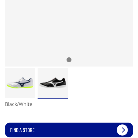
Black/White
FIND A STORE