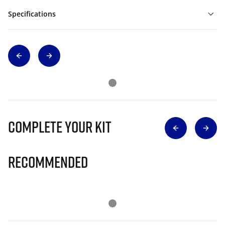
Specifications
Complete Your Kit
Recommended