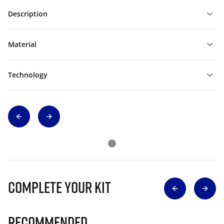
Description
Material
Technology
Complete Your Kit
Recommended