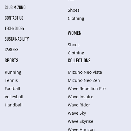
CLUB MIZUNO
Shoes
CONTACT US
Clothing
TECHNOLOGY
WOMEN
SUSTAINABILITY
Shoes
CAREERS
Clothing
SPORTS
COLLECTIONS
Running
Mizuno Neo Vista
Tennis
Mizuno Neo Zen
Football
Wave Rebellion Pro
Volleyball
Wave Inspire
Handball
Wave Rider
Wave Sky
Wave Skyrise
Wave Horizon