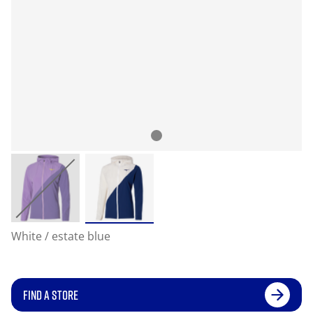
White / estate blue
FIND A STORE