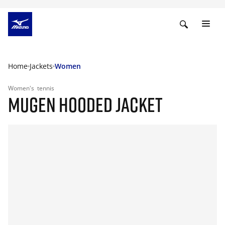
Home
Jackets
Women
Women's
tennis
MUGEN HOODED JACKET