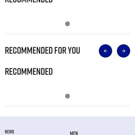
Recommended for you
Recommended
NEWS
MEN