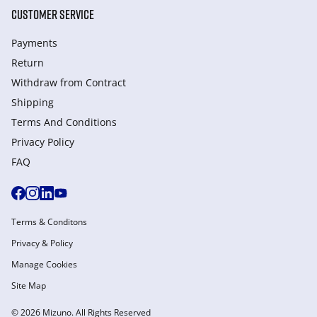
CUSTOMER SERVICE
Payments
Return
Withdraw from Сontract
Shipping
Terms And Conditions
Privacy Policy
FAQ
Terms & Conditons
Privacy & Policy
Manage Cookies
Site Map
© 2026 Mizuno. All Rights Reserved