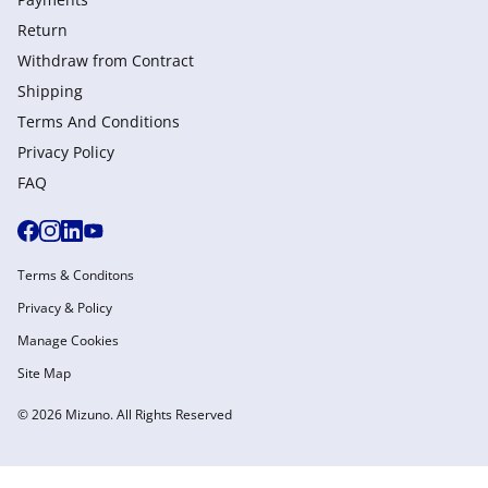
Return
Withdraw from Сontract
Shipping
Terms And Conditions
Privacy Policy
FAQ
Terms & Conditons
Privacy & Policy
Manage Cookies
Site Map
© 2026 Mizuno. All Rights Reserved