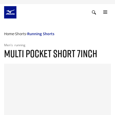
Home
Shorts
Running Shorts
Men's
running
MULTI POCKET SHORT 7INCH