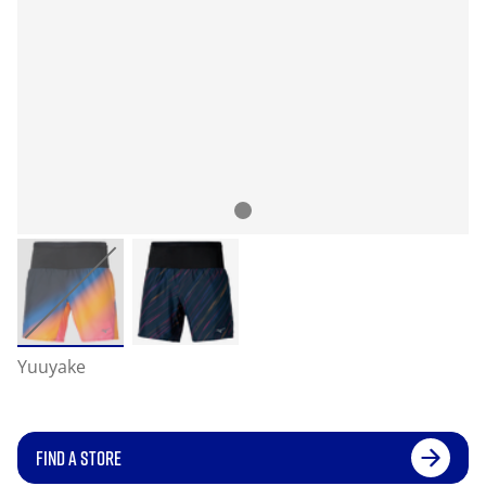
Yuuyake
FIND A STORE