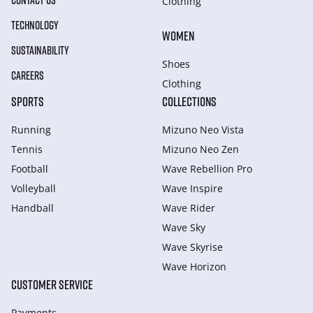
CONTACT US
Clothing
TECHNOLOGY
WOMEN
SUSTAINABILITY
Shoes
CAREERS
Clothing
SPORTS
COLLECTIONS
Running
Mizuno Neo Vista
Tennis
Mizuno Neo Zen
Football
Wave Rebellion Pro
Volleyball
Wave Inspire
Handball
Wave Rider
Wave Sky
Wave Skyrise
Wave Horizon
CUSTOMER SERVICE
Payments