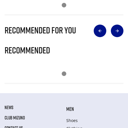
Recommended for you
Recommended
NEWS
MEN
CLUB MIZUNO
Shoes