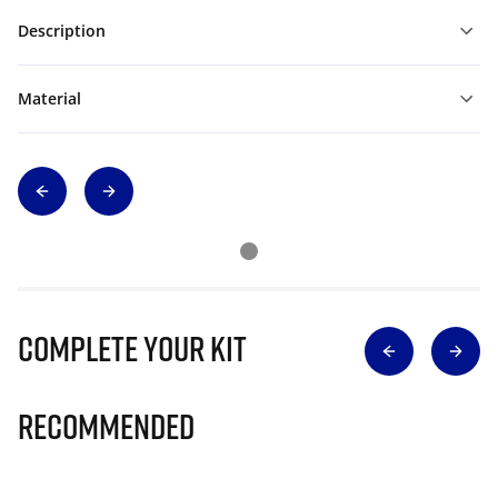
Description
Material
Complete Your Kit
Recommended