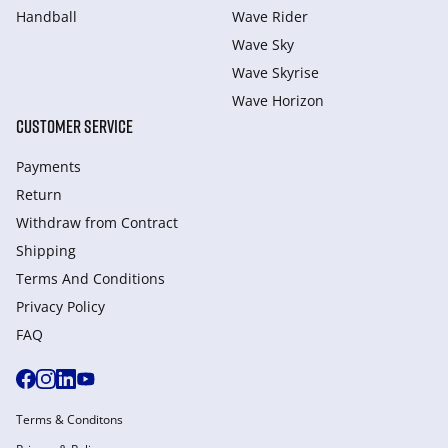
Handball
Wave Rider
Wave Sky
Wave Skyrise
Wave Horizon
CUSTOMER SERVICE
Payments
Return
Withdraw from Сontract
Shipping
Terms And Conditions
Privacy Policy
FAQ
Terms & Conditons