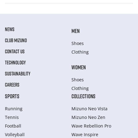
NEWS
MEN
CLUB MIZUNO
Shoes
CONTACT US
Clothing
TECHNOLOGY
WOMEN
SUSTAINABILITY
Shoes
CAREERS
Clothing
SPORTS
COLLECTIONS
Running
Mizuno Neo Vista
Tennis
Mizuno Neo Zen
Football
Wave Rebellion Pro
Volleyball
Wave Inspire