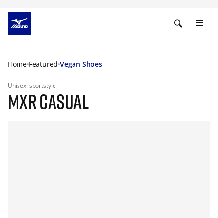
Home
Featured
Vegan Shoes
Unisex
sportstyle
MXR CASUAL