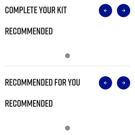
Complete Your Kit
Recommended
Recommended for you
Recommended