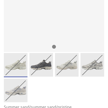
Summer sand/summer sand/pristine