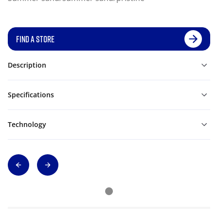
FIND A STORE
Description
Specifications
Technology