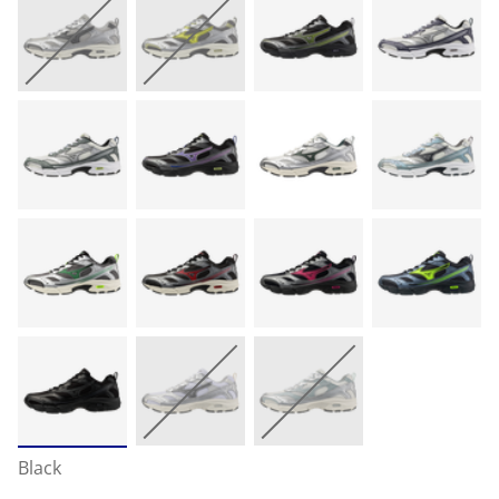
Black