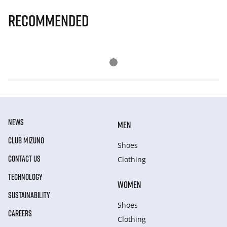
Recommended
NEWS
MEN
CLUB MIZUNO
Shoes
CONTACT US
Clothing
TECHNOLOGY
WOMEN
SUSTAINABILITY
Shoes
CAREERS
Clothing