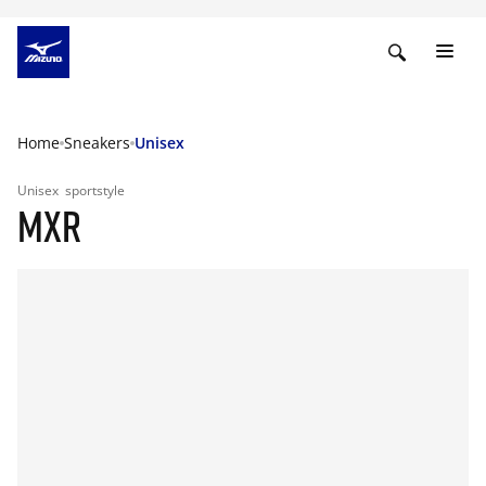
Home
Sneakers
Unisex
Unisex
sportstyle
MXR