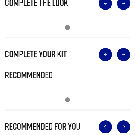
Complete The Look
Complete Your Kit
Recommended
Recommended for you