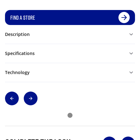
FIND A STORE
Description
Specifications
Technology