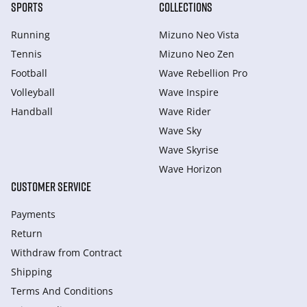
SPORTS
COLLECTIONS
Running
Mizuno Neo Vista
Tennis
Mizuno Neo Zen
Football
Wave Rebellion Pro
Volleyball
Wave Inspire
Handball
Wave Rider
Wave Sky
Wave Skyrise
Wave Horizon
CUSTOMER SERVICE
Payments
Return
Withdraw from Сontract
Shipping
Terms And Conditions