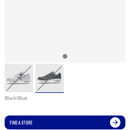
Black/Blue
FIND A STORE