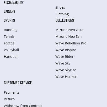
SUSTAINABILITY
Shoes
CAREERS
Clothing
SPORTS
COLLECTIONS
Running
Mizuno Neo Vista
Tennis
Mizuno Neo Zen
Football
Wave Rebellion Pro
Volleyball
Wave Inspire
Handball
Wave Rider
Wave Sky
Wave Skyrise
Wave Horizon
CUSTOMER SERVICE
Payments
Return
Withdraw from Сontract