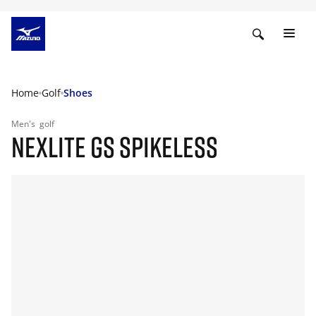
Home
Golf
Shoes
Men's
golf
NEXLITE GS SPIKELESS