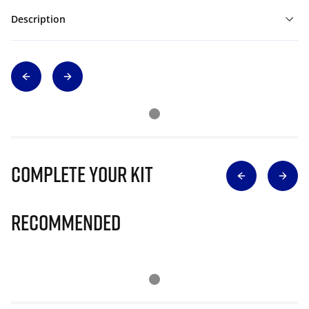
Description
Complete Your Kit
Recommended