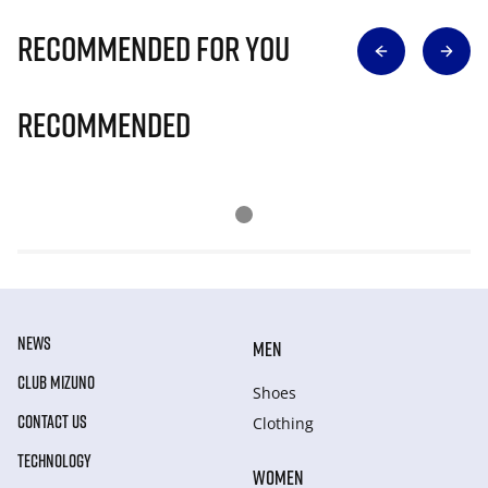
Recommended for you
Recommended
NEWS
MEN
CLUB MIZUNO
Shoes
CONTACT US
Clothing
TECHNOLOGY
WOMEN