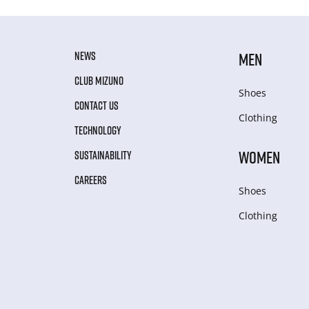
NEWS
MEN
CLUB MIZUNO
Shoes
CONTACT US
Clothing
TECHNOLOGY
WOMEN
SUSTAINABILITY
CAREERS
Shoes
Clothing