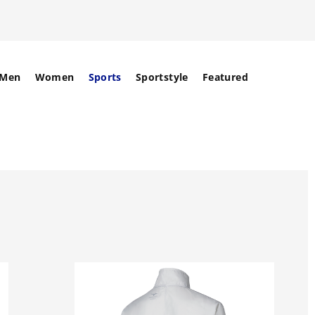
Men
Women
Sports
Sportstyle
Featured