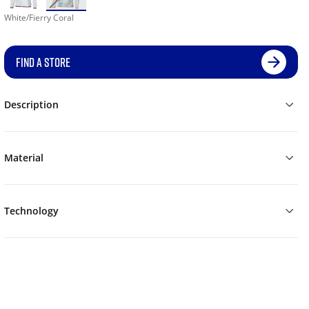
White/Fierry Coral
FIND A STORE
Description
Material
Technology