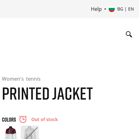
Help
BG | EN
Women's
tennis
PRINTED JACKET
COLORS
Out of stock