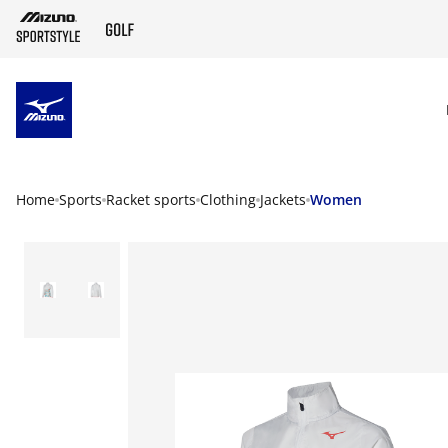
SKIP TO MAIN CONTENT
Home
Sports
Racket sports
Clothing
Jackets
Women