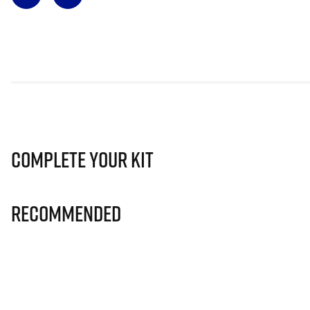
Complete Your Kit
Recommended