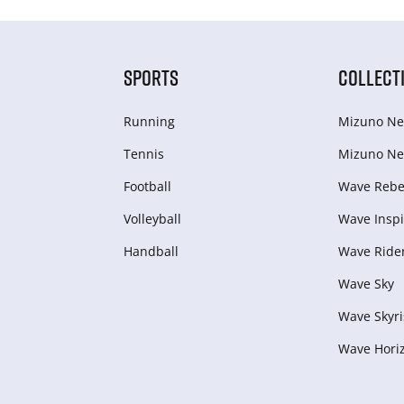
SPORTS
COLLECT
Running
Mizuno Ne
Tennis
Mizuno Ne
Football
Wave Rebel
Volleyball
Wave Inspi
Handball
Wave Ride
Wave Sky
Wave Skyri
Wave Hori