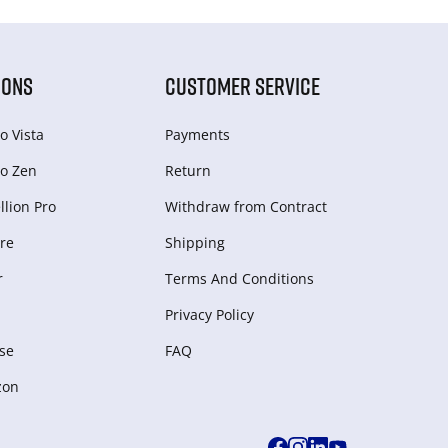
IONS
CUSTOMER SERVICE
o Vista
Payments
o Zen
Return
lion Pro
Withdraw from Сontract
re
Shipping
r
Terms And Conditions
Privacy Policy
se
FAQ
zon