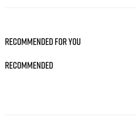
Recommended for you
Recommended