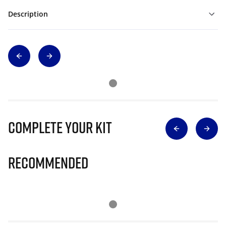
Description
Complete Your Kit
Recommended