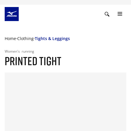
Home
Clothing
Tights & Leggings
Women's
running
PRINTED TIGHT