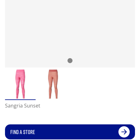
Sangria Sunset
FIND A STORE