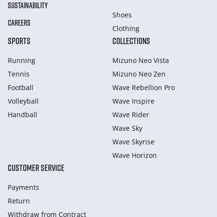
SUSTAINABILITY
Shoes
CAREERS
Clothing
SPORTS
COLLECTIONS
Running
Mizuno Neo Vista
Tennis
Mizuno Neo Zen
Football
Wave Rebellion Pro
Volleyball
Wave Inspire
Handball
Wave Rider
Wave Sky
Wave Skyrise
Wave Horizon
CUSTOMER SERVICE
Payments
Return
Withdraw from Сontract