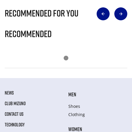
Recommended for you
Recommended
NEWS
MEN
CLUB MIZUNO
Shoes
CONTACT US
Clothing
TECHNOLOGY
WOMEN