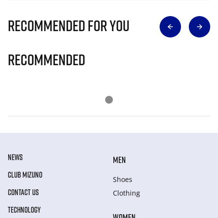
Recommended for you
Recommended
NEWS
MEN
CLUB MIZUNO
Shoes
CONTACT US
Clothing
TECHNOLOGY
WOMEN