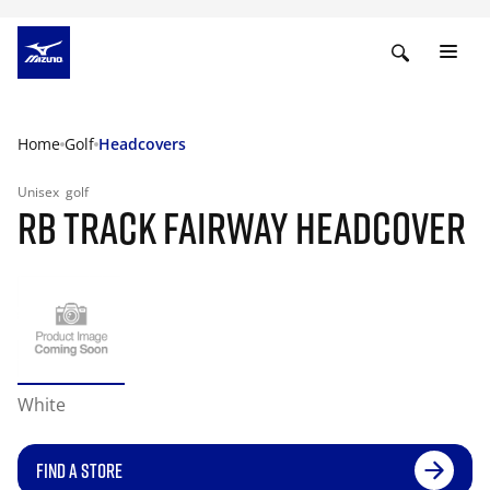
Home
Golf
Headcovers
Unisex
golf
RB TRACK FAIRWAY HEADCOVER
White
FIND A STORE