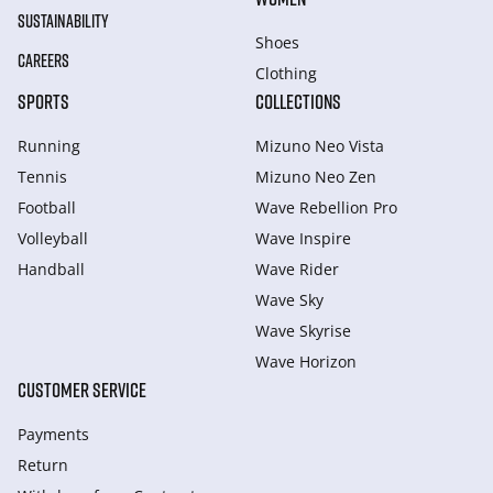
SUSTAINABILITY
Shoes
CAREERS
Clothing
SPORTS
COLLECTIONS
Running
Mizuno Neo Vista
Tennis
Mizuno Neo Zen
Football
Wave Rebellion Pro
Volleyball
Wave Inspire
Handball
Wave Rider
Wave Sky
Wave Skyrise
Wave Horizon
CUSTOMER SERVICE
Payments
Return