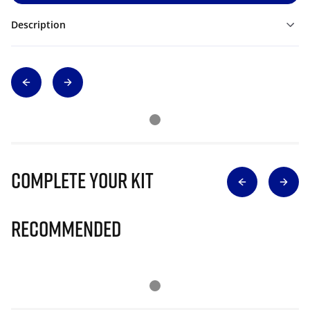
Description
Complete Your Kit
Recommended