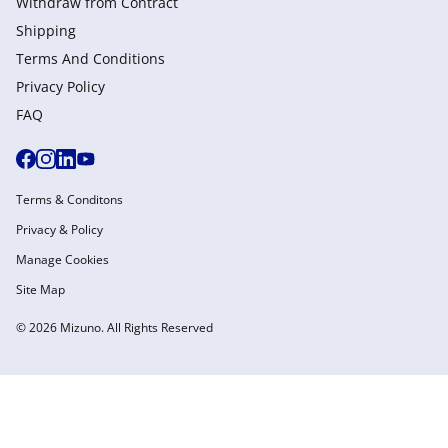
Withdraw from Сontract
Shipping
Terms And Conditions
Privacy Policy
FAQ
Terms & Conditons
Privacy & Policy
Manage Cookies
Site Map
© 2026 Mizuno. All Rights Reserved