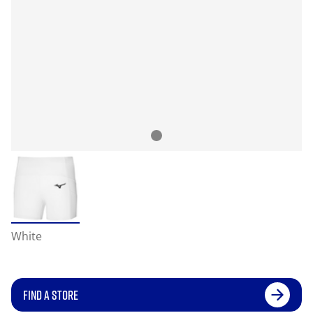
White
FIND A STORE