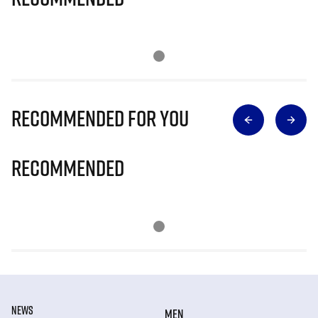
Recommended for you
Recommended
NEWS
MEN