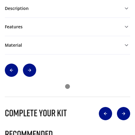
Description
Features
Material
Complete Your Kit
Recommended