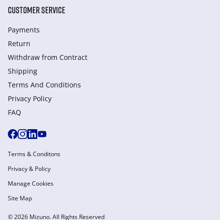
CUSTOMER SERVICE
Payments
Return
Withdraw from Сontract
Shipping
Terms And Conditions
Privacy Policy
FAQ
Terms & Conditons
Privacy & Policy
Manage Cookies
Site Map
© 2026 Mizuno. All Rights Reserved