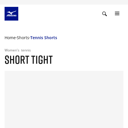
Home
Shorts
Tennis Shorts
Women's
tennis
SHORT TIGHT