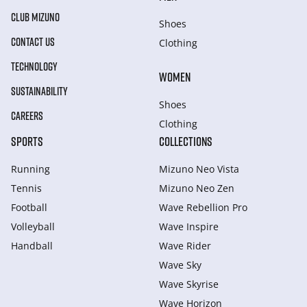
CLUB MIZUNO
Shoes
CONTACT US
Clothing
TECHNOLOGY
WOMEN
SUSTAINABILITY
Shoes
CAREERS
Clothing
SPORTS
COLLECTIONS
Running
Mizuno Neo Vista
Tennis
Mizuno Neo Zen
Football
Wave Rebellion Pro
Volleyball
Wave Inspire
Handball
Wave Rider
Wave Sky
Wave Skyrise
Wave Horizon