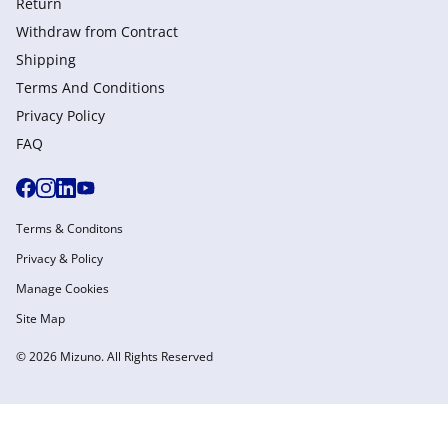
Return
Withdraw from Сontract
Shipping
Terms And Conditions
Privacy Policy
FAQ
Terms & Conditons
Privacy & Policy
Manage Cookies
Site Map
© 2026 Mizuno. All Rights Reserved