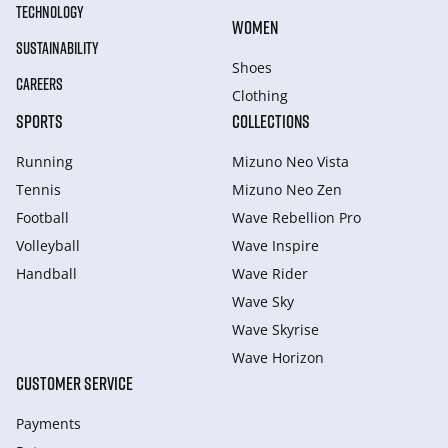
TECHNOLOGY
WOMEN
SUSTAINABILITY
Shoes
CAREERS
Clothing
SPORTS
COLLECTIONS
Running
Mizuno Neo Vista
Tennis
Mizuno Neo Zen
Football
Wave Rebellion Pro
Volleyball
Wave Inspire
Handball
Wave Rider
Wave Sky
Wave Skyrise
Wave Horizon
CUSTOMER SERVICE
Payments