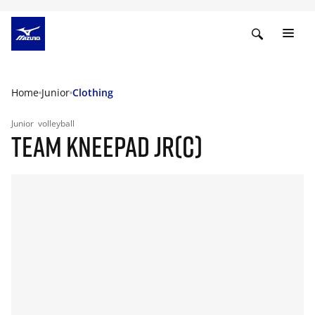
Home
Junior
Clothing
Junior
volleyball
TEAM KNEEPAD JR(C)