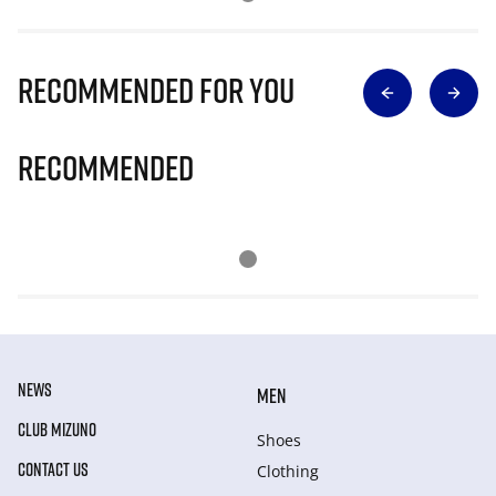
Recommended for you
Recommended
NEWS
MEN
CLUB MIZUNO
Shoes
CONTACT US
Clothing