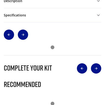
Description
Specifications
Complete Your Kit
Recommended