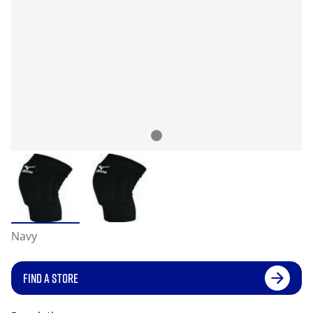
Navy
FIND A STORE