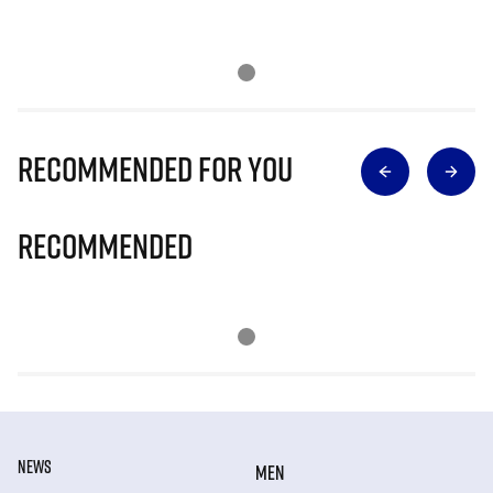
Recommended for you
Recommended
NEWS
MEN