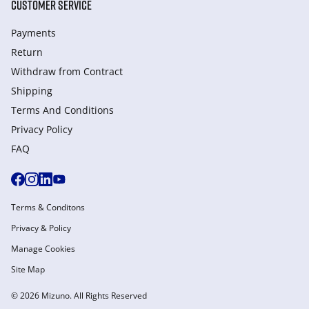
CUSTOMER SERVICE
Payments
Return
Withdraw from Сontract
Shipping
Terms And Conditions
Privacy Policy
FAQ
Terms & Conditons
Privacy & Policy
Manage Cookies
Site Map
© 2026 Mizuno. All Rights Reserved