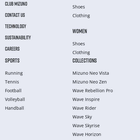
CLUB MIZUNO
Shoes
CONTACT US
Clothing
TECHNOLOGY
WOMEN
SUSTAINABILITY
Shoes
CAREERS
Clothing
SPORTS
COLLECTIONS
Running
Mizuno Neo Vista
Tennis
Mizuno Neo Zen
Football
Wave Rebellion Pro
Volleyball
Wave Inspire
Handball
Wave Rider
Wave Sky
Wave Skyrise
Wave Horizon