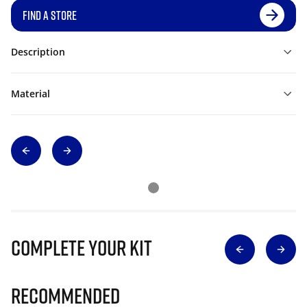
FIND A STORE
Description
Material
Complete Your Kit
Recommended