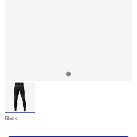
Black