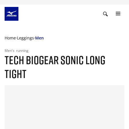
Home
Leggings
Men
Men's
running
TECH BIOGEAR SONIC LONG
TIGHT