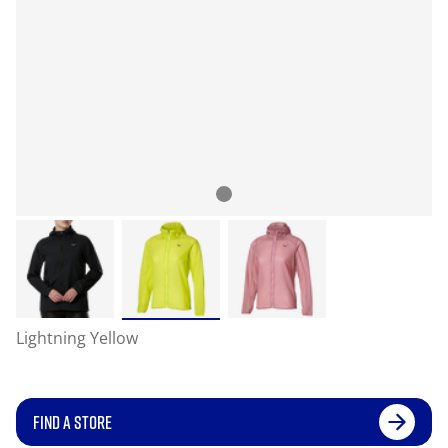
Lightning Yellow
FIND A STORE