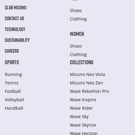
CLUB MIZUNO
Shoes
CONTACT US
Clothing
TECHNOLOGY
WOMEN
SUSTAINABILITY
Shoes
CAREERS
Clothing
SPORTS
COLLECTIONS
Running
Mizuno Neo Vista
Tennis
Mizuno Neo Zen
Football
Wave Rebellion Pro
Volleyball
Wave Inspire
Handball
Wave Rider
Wave Sky
Wave Skyrise
Wave Horizon