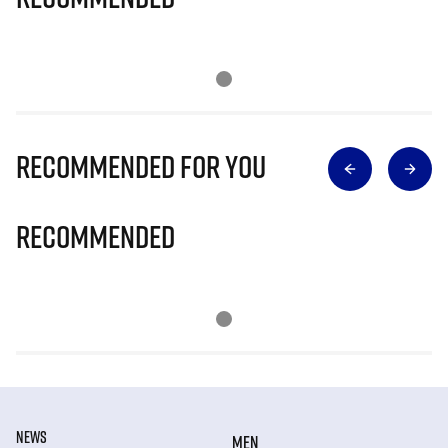
Recommended for you
Recommended
NEWS
MEN