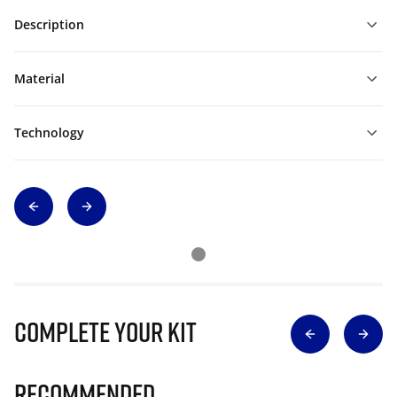
Description
Material
Technology
Complete Your Kit
Recommended