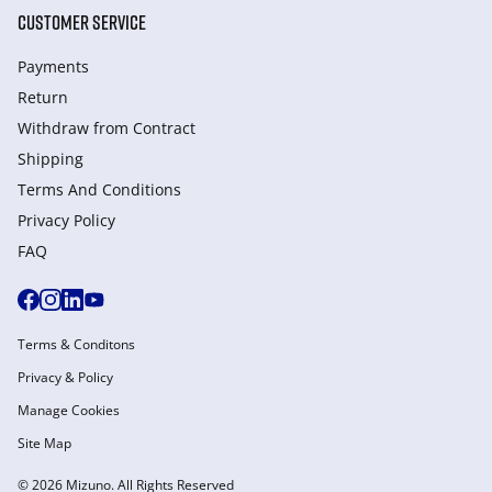
CUSTOMER SERVICE
Payments
Return
Withdraw from Сontract
Shipping
Terms And Conditions
Privacy Policy
FAQ
Terms & Conditons
Privacy & Policy
Manage Cookies
Site Map
© 2026 Mizuno. All Rights Reserved