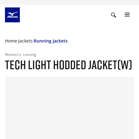
Home
Jackets
Running Jackets
Women's
running
TECH LIGHT HODDED JACKET(W)