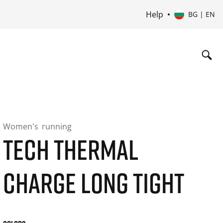
Help
BG | EN
Women's
running
TECH THERMAL
CHARGE LONG TIGHT