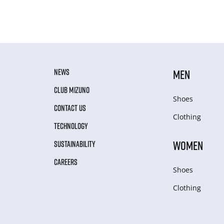
NEWS
MEN
CLUB MIZUNO
Shoes
CONTACT US
Clothing
TECHNOLOGY
WOMEN
SUSTAINABILITY
CAREERS
Shoes
Clothing