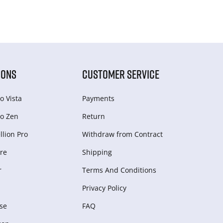
IONS
CUSTOMER SERVICE
o Vista
Payments
o Zen
Return
lion Pro
Withdraw from Сontract
re
Shipping
r
Terms And Conditions
Privacy Policy
se
FAQ