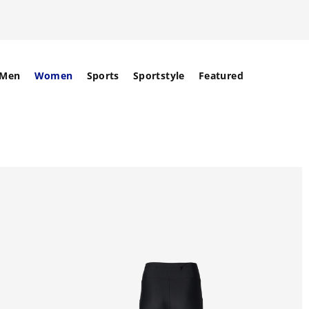
Men
Women
Sports
Sportstyle
Featured