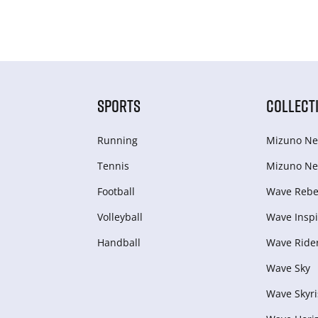
SPORTS
COLLECT
Running
Mizuno Ne
Tennis
Mizuno Ne
Football
Wave Rebel
Volleyball
Wave Inspi
Handball
Wave Ride
Wave Sky
Wave Skyri