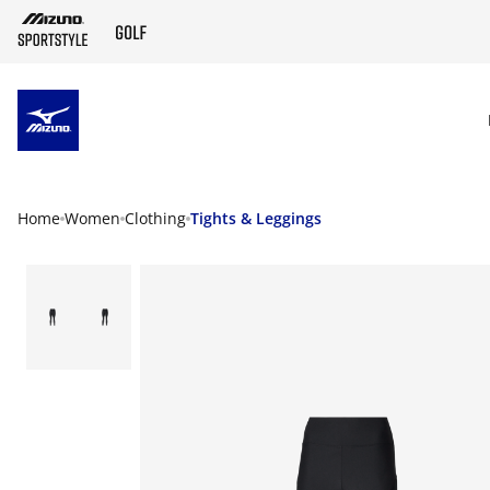
SKIP TO MAIN CONTENT
Home
Women
Clothing
Tights & Leggings