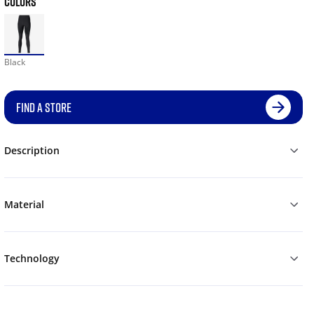
COLORS
Black
FIND A STORE
Description
Material
Technology