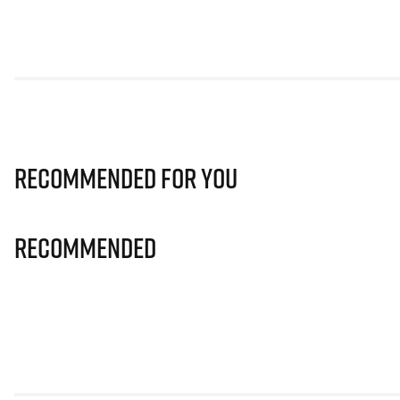
Recommended for you
Recommended