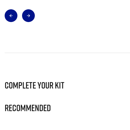
Complete Your Kit
Recommended