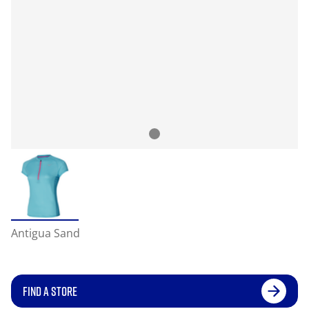
Antigua Sand
FIND A STORE