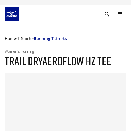
Home
T-Shirts
Running T-Shirts
Women's
running
TRAIL DRYAEROFLOW HZ TEE