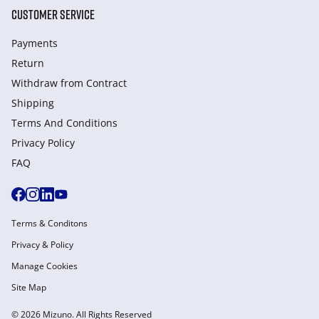
CUSTOMER SERVICE
Payments
Return
Withdraw from Сontract
Shipping
Terms And Conditions
Privacy Policy
FAQ
Terms & Conditons
Privacy & Policy
Manage Cookies
Site Map
© 2026 Mizuno. All Rights Reserved