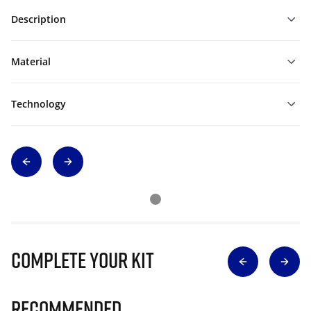
Description
Material
Technology
Complete Your Kit
Recommended