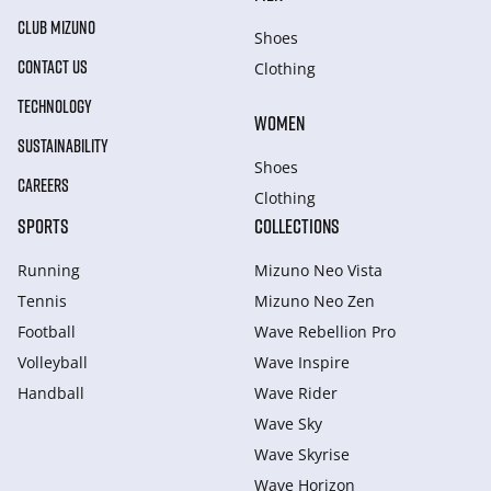
CLUB MIZUNO
Shoes
CONTACT US
Clothing
TECHNOLOGY
WOMEN
SUSTAINABILITY
Shoes
CAREERS
Clothing
SPORTS
COLLECTIONS
Running
Mizuno Neo Vista
Tennis
Mizuno Neo Zen
Football
Wave Rebellion Pro
Volleyball
Wave Inspire
Handball
Wave Rider
Wave Sky
Wave Skyrise
Wave Horizon