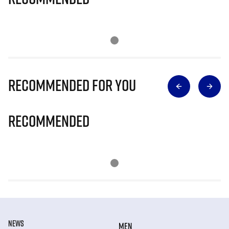
Recommended for you
Recommended
NEWS
MEN