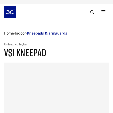
Home
Indoor
Kneepads & armguards
Unisex
volleyball
VS1 KNEEPAD