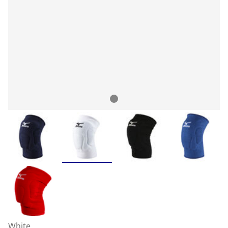
White