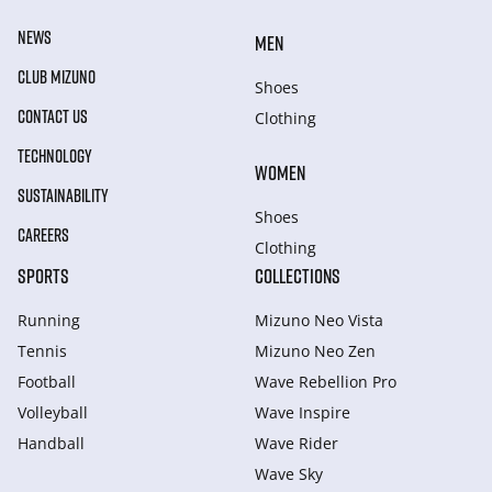
NEWS
MEN
CLUB MIZUNO
Shoes
CONTACT US
Clothing
TECHNOLOGY
WOMEN
SUSTAINABILITY
Shoes
CAREERS
Clothing
SPORTS
COLLECTIONS
Running
Mizuno Neo Vista
Tennis
Mizuno Neo Zen
Football
Wave Rebellion Pro
Volleyball
Wave Inspire
Handball
Wave Rider
Wave Sky