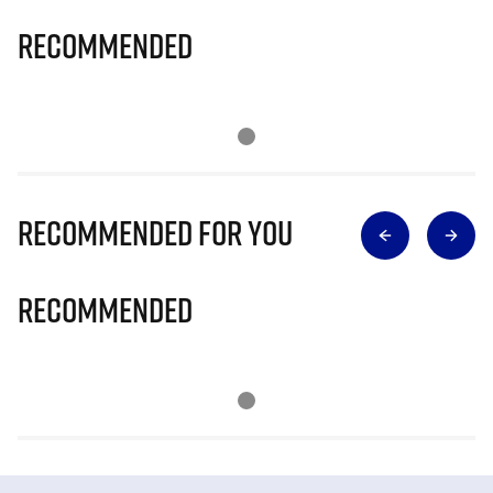
Recommended
Recommended for you
Recommended