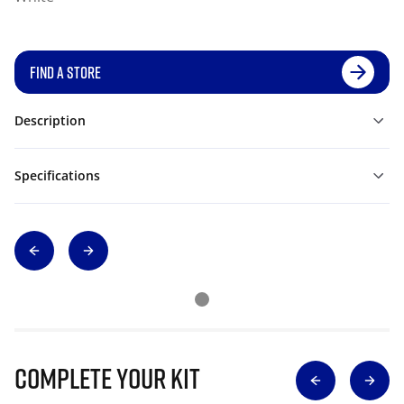
FIND A STORE
Description
Specifications
Complete Your Kit