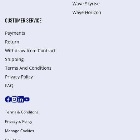
Wave Skyrise
Wave Horizon
CUSTOMER SERVICE
Payments
Return
Withdraw from Сontract
Shipping
Terms And Conditions
Privacy Policy
FAQ
Terms & Conditons
Privacy & Policy
Manage Cookies