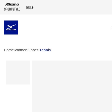
SKIP TO MAIN CONTENT
Home
Women
Shoes
Tennis