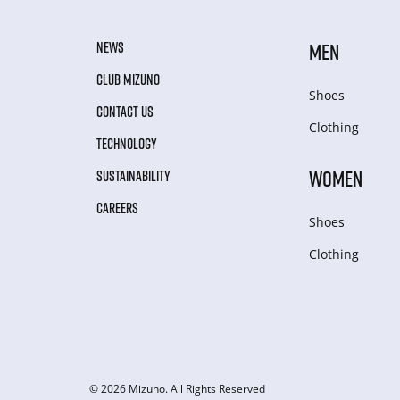
NEWS
MEN
CLUB MIZUNO
Shoes
CONTACT US
Clothing
TECHNOLOGY
WOMEN
SUSTAINABILITY
CAREERS
Shoes
Clothing
© 2026 Mizuno. All Rights Reserved