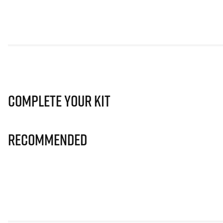
Complete Your Kit
Recommended