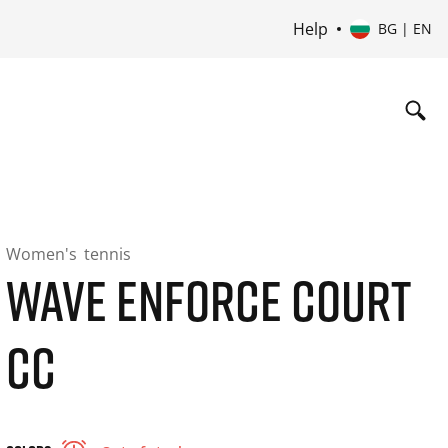
Help
BG | EN
Women's
tennis
WAVE ENFORCE COURT
CC