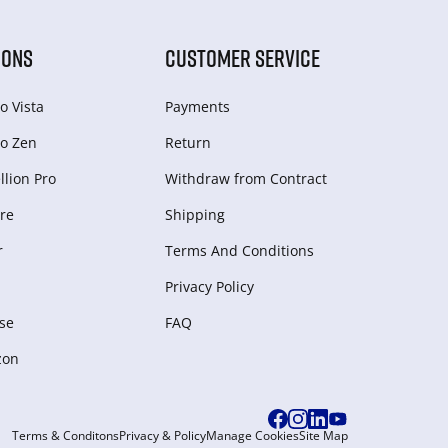
IONS
CUSTOMER SERVICE
o Vista
Payments
o Zen
Return
lion Pro
Withdraw from Сontract
re
Shipping
r
Terms And Conditions
Privacy Policy
se
FAQ
zon
Terms & Conditons
Privacy & Policy
Manage Cookies
Site Map