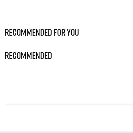
Recommended for you
Recommended