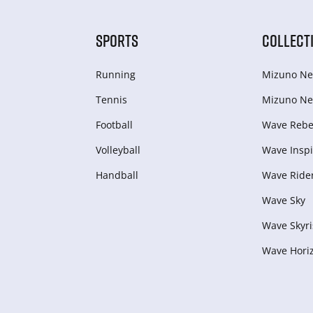
SPORTS
COLLECT
Running
Mizuno Ne
Tennis
Mizuno Ne
Football
Wave Rebel
Volleyball
Wave Inspi
Handball
Wave Ride
Wave Sky
Wave Skyri
Wave Hori