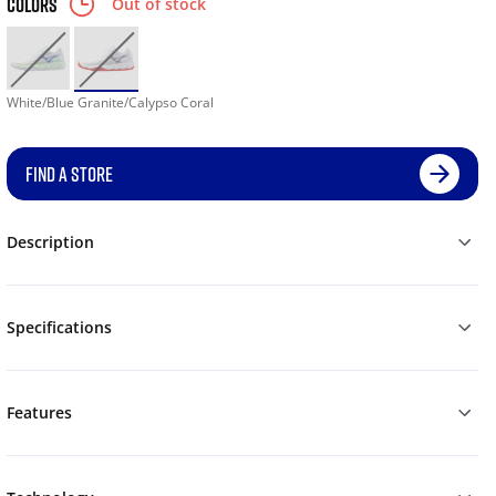
COLORS
Out of stock
White/Blue Granite/Calypso Coral
FIND A STORE
Description
Specifications
Features