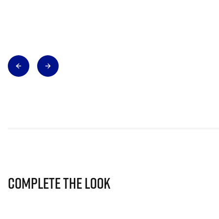
Complete The Look