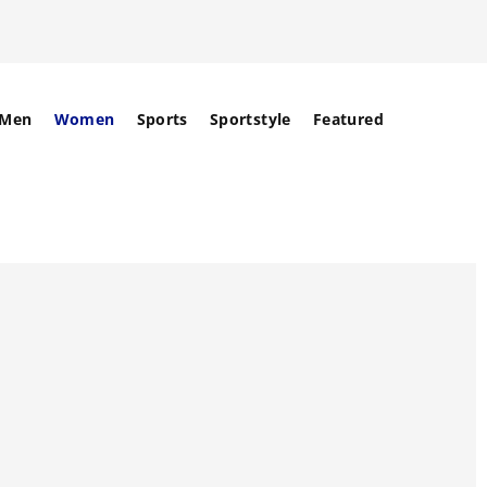
Men
Women
Sports
Sportstyle
Featured