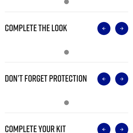
Complete The Look
Don’t Forget Protection
Complete Your Kit