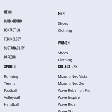
NEWS
MEN
CLUB MIZUNO
Shoes
CONTACT US
Clothing
TECHNOLOGY
WOMEN
SUSTAINABILITY
Shoes
CAREERS
Clothing
SPORTS
COLLECTIONS
Running
Mizuno Neo Vista
Tennis
Mizuno Neo Zen
Football
Wave Rebellion Pro
Volleyball
Wave Inspire
Handball
Wave Rider
Wave Sky