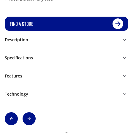
FIND A STORE
Description
Specifications
Features
Technology