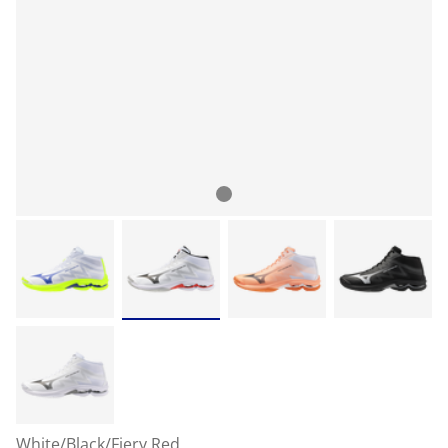
White/Black/Fiery Red