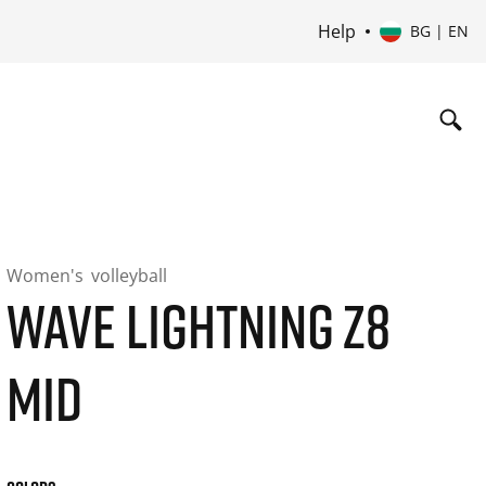
Help
BG | EN
Women's
volleyball
WAVE LIGHTNING Z8
MID