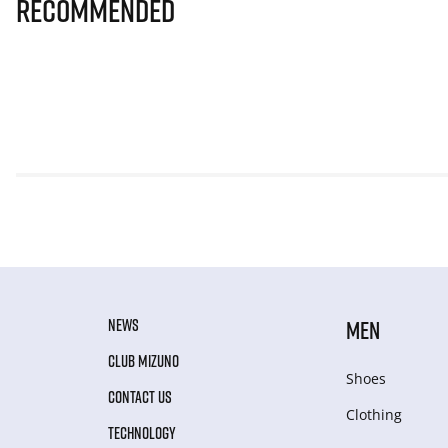
Recommended
NEWS
MEN
CLUB MIZUNO
Shoes
CONTACT US
Clothing
TECHNOLOGY