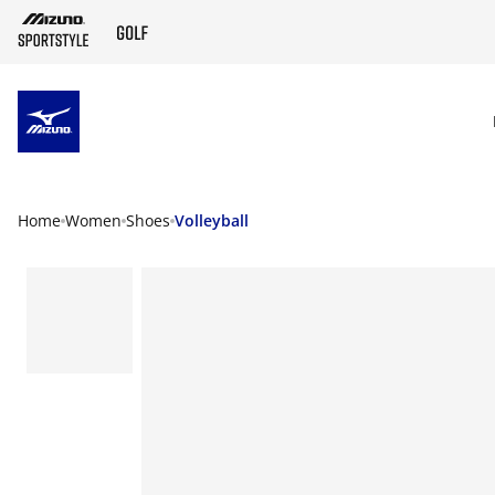
SKIP TO MAIN CONTENT
Home
Women
Shoes
Volleyball