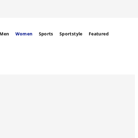
Men
Women
Sports
Sportstyle
Featured