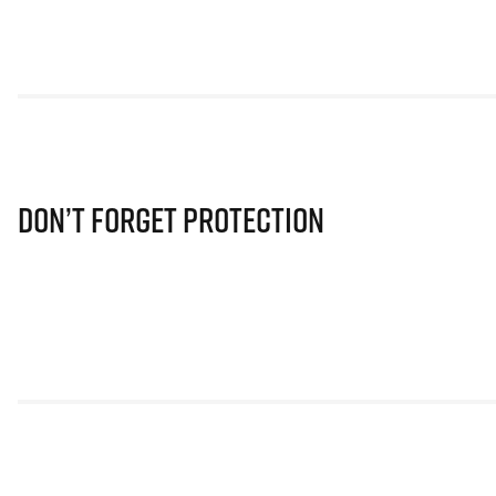
Don’t Forget Protection