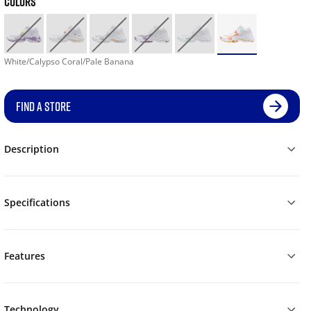
COLORS
White/Calypso Coral/Pale Banana
FIND A STORE
Description
Specifications
Features
Technology