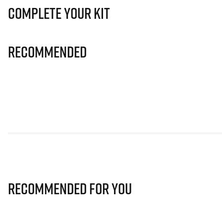
Complete Your Kit
Recommended
Recommended for you