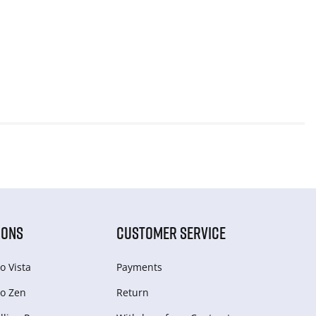
IONS
CUSTOMER SERVICE
o Vista
Payments
o Zen
Return