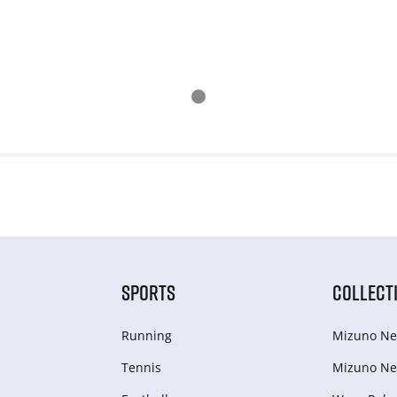
SPORTS
COLLECT
Running
Mizuno Ne
Tennis
Mizuno Ne