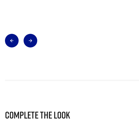
Complete The Look