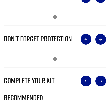
Don’t Forget Protection
Complete Your Kit
Recommended