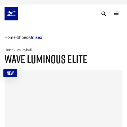
Home
Shoes
Unisex
Unisex
volleyball
WAVE LUMINOUS ELITE
NEW