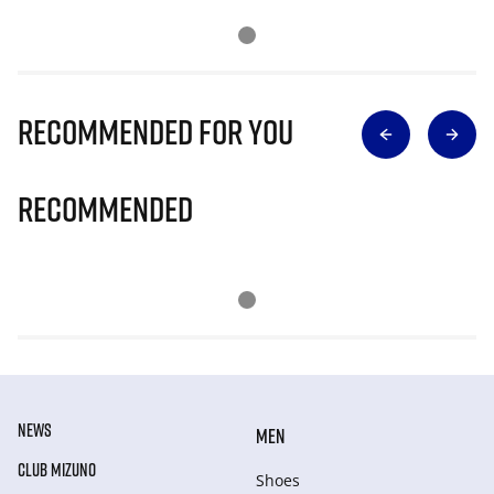
Recommended for you
Recommended
NEWS
MEN
CLUB MIZUNO
Shoes