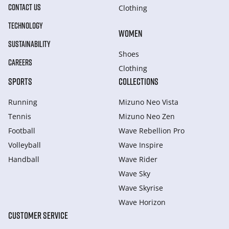
CONTACT US
Clothing
TECHNOLOGY
WOMEN
SUSTAINABILITY
Shoes
CAREERS
Clothing
SPORTS
COLLECTIONS
Running
Mizuno Neo Vista
Tennis
Mizuno Neo Zen
Football
Wave Rebellion Pro
Volleyball
Wave Inspire
Handball
Wave Rider
Wave Sky
Wave Skyrise
Wave Horizon
CUSTOMER SERVICE