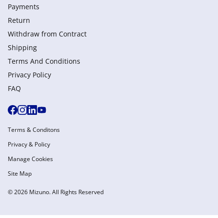
Payments
Return
Withdraw from Сontract
Shipping
Terms And Conditions
Privacy Policy
FAQ
Terms & Conditons
Privacy & Policy
Manage Cookies
Site Map
© 2026 Mizuno. All Rights Reserved