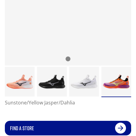
Sunstone/Yellow Jasper/Dahlia
FIND A STORE