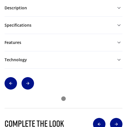
Description
Specifications
Features
Technology
Complete The Look