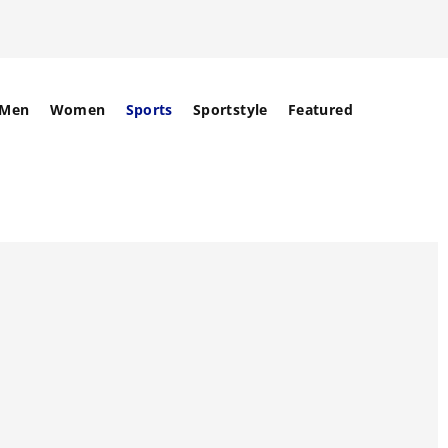
Men
Women
Sports
Sportstyle
Featured