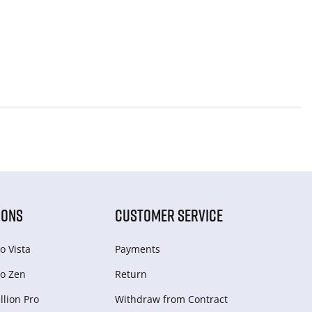
IONS
CUSTOMER SERVICE
o Vista
Payments
o Zen
Return
lion Pro
Withdraw from Сontract