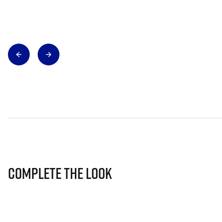
Complete The Look