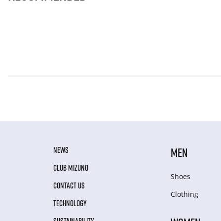
NEWS
MEN
CLUB MIZUNO
Shoes
CONTACT US
Clothing
TECHNOLOGY