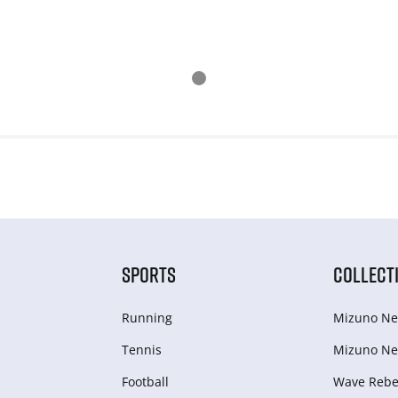
SPORTS
COLLECT
Running
Mizuno Ne
Tennis
Mizuno Ne
Football
Wave Rebel