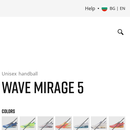
Help
BG | EN
Unisex
handball
WAVE MIRAGE 5
COLORS