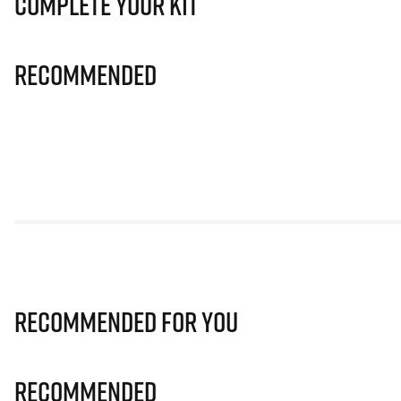
Complete Your Kit
Recommended
Recommended for you
Recommended