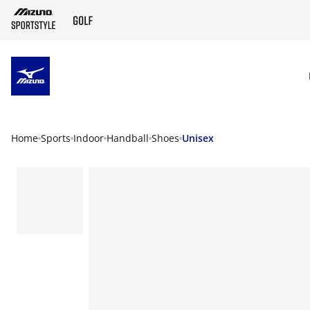
SKIP TO MAIN CONTENT
Home
Sports
Indoor
Handball
Shoes
Unisex