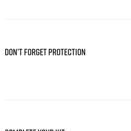
Don’t Forget Protection