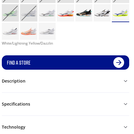
White/Lightning Yellow/Dazzlin
FIND A STORE
Description
Specifications
Technology